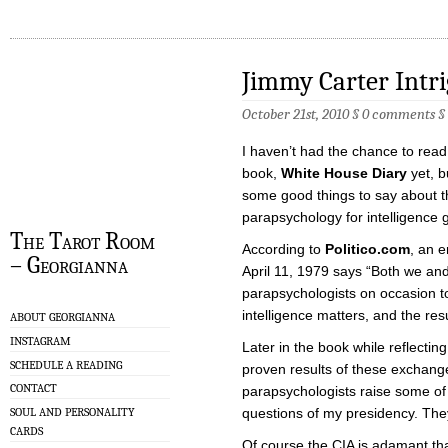
Jimmy Carter Intr
October 21st, 2010 §
0 comments
§
I haven’t had the chance to rea
book,
White House Diary
yet, b
some good things to say about t
parapsychology for intelligence 
The Tarot Room
According to
Politico.com
, an e
– Georgianna
April 11, 1979 says “Both we an
parapsychologists on occasion to
intelligence matters, and the res
ABOUT GEORGIANNA
INSTAGRAM
Later in the book while reflectin
SCHEDULE A READING
proven results of these exchang
CONTACT
parapsychologists raise some of
SOUL AND PERSONALITY
questions of my presidency. They
CARDS
Of course the CIA is adamant tha