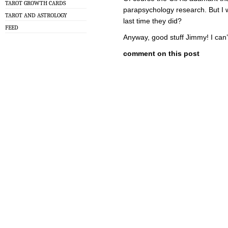
TAROT GROWTH CARDS
parapsychology research. But I w
TAROT AND ASTROLOGY
last time they did?
FEED
Anyway, good stuff Jimmy! I can’
comment on this post