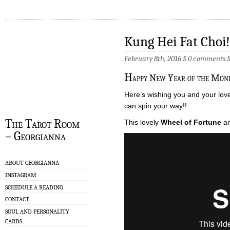
Kung Hei Fat Choi!
February 8th, 2016 §
0 comments
H
appy New Year of the Monk
Here’s wishing you and your lov
can spin your way!!
The Tarot Room
This lovely
Wheel of Fortune
an
– Georgianna
ABOUT GEORGIANNA
INSTAGRAM
SCHEDULE A READING
CONTACT
SOUL AND PERSONALITY
CARDS