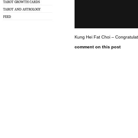
TAROT GROWTH CARDS
TAROT AND ASTROLOGY
FEED
Kung Hei Fat Choi – Congratulat
comment on this post