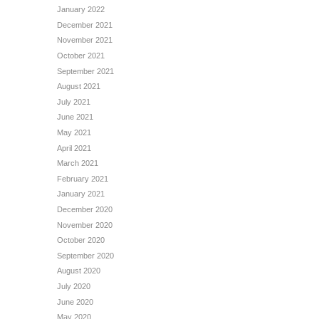
January 2022
December 2021
November 2021
October 2021
September 2021
August 2021
July 2021
June 2021
May 2021
April 2021
March 2021
February 2021
January 2021
December 2020
November 2020
October 2020
September 2020
August 2020
July 2020
June 2020
May 2020