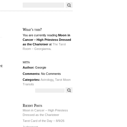
What's this?
You are currently reading
Moon in
Cancer – High Priestess Dressed
as the Charioteer
at
The Tarot
Room – Georgianna
.
meta
ht
Author:
Georgie
Comments:
No Comments
Categories:
Astrology
,
Tarot Moon
Transits
Recent Posts
Moon in Cancer – High Priestess
Dressed as the Charioteer
Tarot Card of the Day – 8/9/26
Judgement