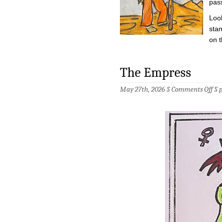
pass
Look
stan
on t
The Empress
on
May 27th, 2026 §
Comments Off
§
The
Emp