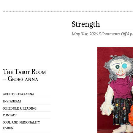
Strength
on
May 31st, 2026 §
Comments Off
§
p
Stre
The Tarot Room
– Georgianna
ABOUT GEORGIANNA
INSTAGRAM
SCHEDULE A READING
CONTACT
SOUL AND PERSONALITY
CARDS