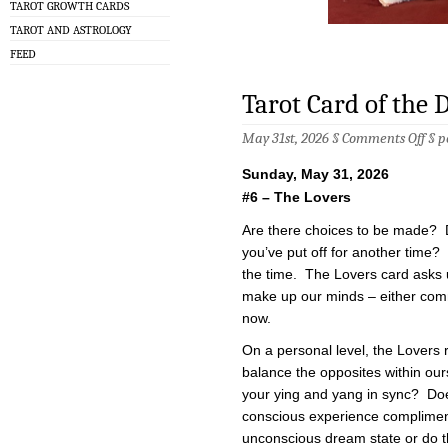
TAROT GROWTH CARDS
TAROT AND ASTROLOGY
FEED
Tarot Card of the 
on
May 31st, 2026 §
Comments Off
§
p
Taro
Car
Sunday, May 31, 2026
of
the
#6 – The Lovers
Day
–
Are there choices to be made? 
5/31
you’ve put off for another time? 
the time. The Lovers card asks u
make up our minds – either comm
now.
On a personal level, the Lovers 
balance the opposites within ou
your ying and yang in sync? Do
conscious experience complimen
unconscious dream state or do 