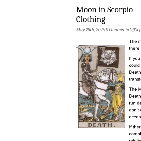
Moon in Scorpio – 
Clothing
on
May 28th, 2026 §
Comments Off
§
Mo
in
The m
Sco
–
there 
Hig
Pri
If you
in
could 
Dea
Clo
Death.
trans
The M
Death
run de
don’t 
accen
If the
comple
relati