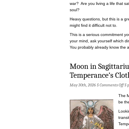
war? Are you living a life that sa
soul?
Heavy questions, but this is a gr
might find it difficult not to.
This is a serious commitment yo
your mind, ask yourself which dir
You probably already know the 
Moon in Sagittariu
Temperance’s Clot
on
May 30th, 2026 §
Comments Off
§
Mo
in
The M
Sag
–
be th
Hig
Pri
Lookin
in
transi
Tem
Clo
Tempe