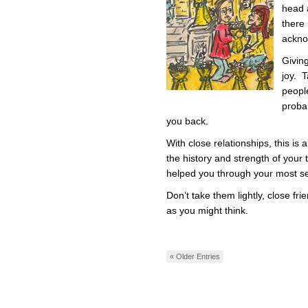
head 
there
acknow
Givin
joy. T
peopl
proba
you back.
With close relationships, this is
the history and strength of your t
helped you through your most s
Don’t take them lightly, close fr
as you might think.
« Older Entries