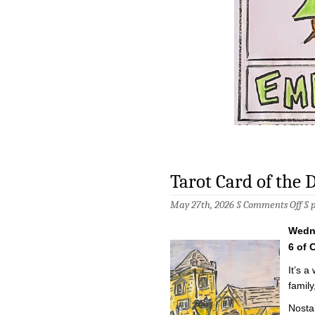
Tarot Card of the 
on
May 27th, 2026 §
Comments Off
§
Tar
Car
Wedn
of
the
6 of 
Da
–
It’s a
5/2
famil
Nosta