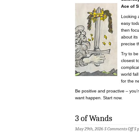
of
the
Ace of 
Da
–
Looking 
5/3
easy toda
then focu
about it
precise t
Try to be
closest t
complica
world fal
for the n
Be positive and proactive – you
want happen. Start now.
3 of Wands
on
May 29th, 2026 §
Comments Off
§
3
of