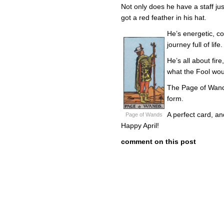
Not only does he have a staff jus
got a red feather in his hat.
He’s energetic, c
journey full of life.
He’s all about fire
what the Fool wo
The Page of Wands
form.
A perfect card, an
Page of Wands
Happy April!
comment on this post