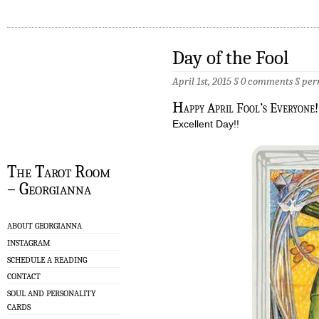
Day of the Fool
April 1st, 2015 §
0 comments
§
per
H
appy April Fool’s Everyone
Excellent Day!!
The Tarot Room
– Georgianna
ABOUT GEORGIANNA
INSTAGRAM
SCHEDULE A READING
CONTACT
SOUL AND PERSONALITY
CARDS