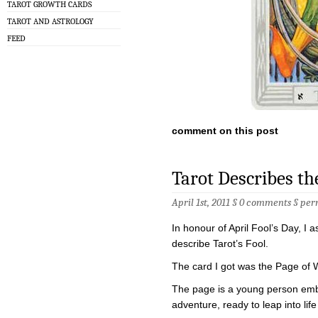
TAROT GROWTH CARDS
TAROT AND ASTROLOGY
FEED
comment on this post
Tarot Describes th
April 1st, 2011 §
0 comments
§
per
In honour of April Fool’s Day, I
describe Tarot’s Fool.
The card I got was the Page of
The page is a young person emba
adventure, ready to leap into lif