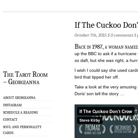
If The Cuckoo Don
October 7th, 2015 §
0 comments
§
B
ack in 1987, a woman named
up the BBC to ask if a hurricane
so daft, but she was right, a hur
I wish I could say she used cards
The Tarot Room
bird that tipped her off.
– Georgianna
Take a look at the very amusing
Doris’ son tell the story …
ABOUT GEORGIANNA
INSTAGRAM
SCHEDULE A READING
CONTACT
SOUL AND PERSONALITY
CARDS