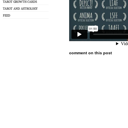
TAROT GROWTH CARDS
TAROT AND ASTROLOGY
FEED
comment on this post