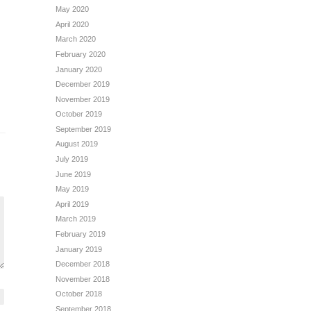
May 2020
April 2020
March 2020
February 2020
January 2020
December 2019
November 2019
October 2019
September 2019
August 2019
July 2019
June 2019
May 2019
April 2019
March 2019
February 2019
January 2019
December 2018
November 2018
October 2018
September 2018