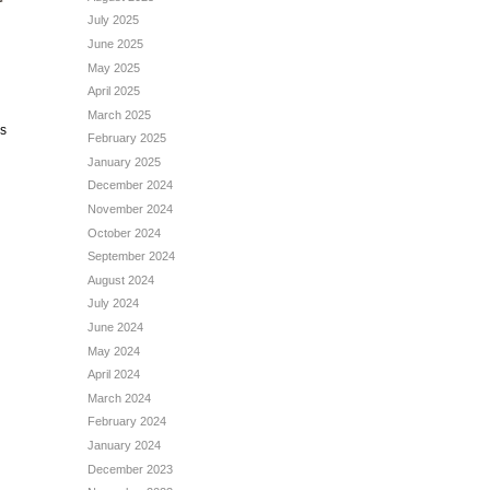
July 2025
June 2025
May 2025
April 2025
March 2025
is
February 2025
January 2025
December 2024
November 2024
October 2024
September 2024
August 2024
July 2024
June 2024
May 2024
April 2024
March 2024
February 2024
January 2024
December 2023