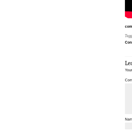
com
Tag
Con
Le
Your
Com
Na