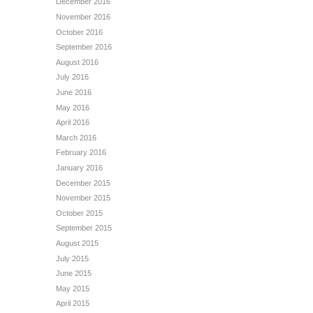
December 2016
November 2016
October 2016
September 2016
August 2016
July 2016
June 2016
May 2016
April 2016
March 2016
February 2016
January 2016
December 2015
November 2015
October 2015
September 2015
August 2015
July 2015
June 2015
May 2015
April 2015