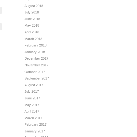
August 2018
July 2018
June 2018
May 2018
April 2018
March 2018
February 2018
January 2018
December 2017
November 2017
October 2017
September 2017
August 2017
July 2017
June 2017
May 2017
April 2017
March 2017
February 2017
January 2017