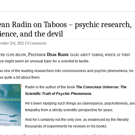
an Radin on Taboos – psychic research,
ience, and the devil
mber 3rd, 2011
§
0 comments
the clips below, Professor
Dean Radin
talks about taboos, which at first
ce might seem an unusual topic for a scientist to tackle.
as one of the leading researchers into consciousness and psychic phenomena, he
s quite a bit about them.
Radin is the author of the book
The Conscious Universe: The
Scientific Truth of Psychic Phenomena
.
He’s been studying such things as clairvoyance, psychokinesis, an
telepathy from a strictly scientific perspective for years.
And he’s certainly not the only one, as evidenced by the literally
thousands of experiments he reviews in his books.