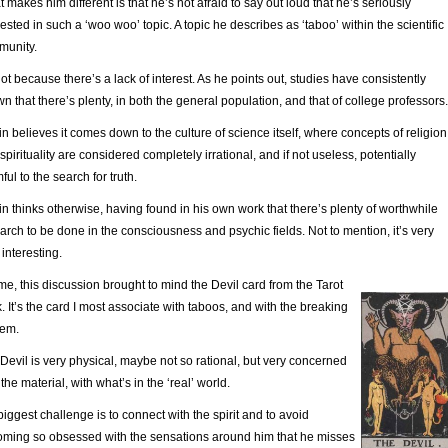
 makes him different is that he’s not afraid to say out loud that he’s seriously
rested in such a ‘woo woo’ topic. A topic he describes as ‘taboo’ within the scientific
munity.
 not because there’s a lack of interest. As he points out, studies have consistently
n that there’s plenty, in both the general population, and that of college professors.
n believes it comes down to the culture of science itself, where concepts of religion
spirituality are considered completely irrational, and if not useless, potentially
ful to the search for truth.
n thinks otherwise, having found in his own work that there’s plenty of worthwhile
arch to be done in the consciousness and psychic fields. Not to mention, it’s very
 interesting.
me, this discussion brought to mind the Devil card from the Tarot
. It’s the card I most associate with taboos, and with the breaking
hem.
Devil is very physical, maybe not so rational, but very concerned
 the material, with what’s in the ‘real’ world.
biggest challenge is to connect with the spirit and to avoid
ming so obsessed with the sensations around him that he misses