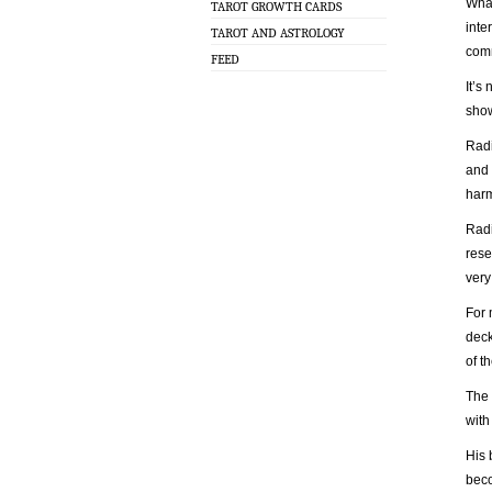
What
TAROT GROWTH CARDS
inte
TAROT AND ASTROLOGY
com
FEED
It’s
show
Radi
and 
harm
Radi
rese
very
For 
deck
of t
The 
with
His 
beco