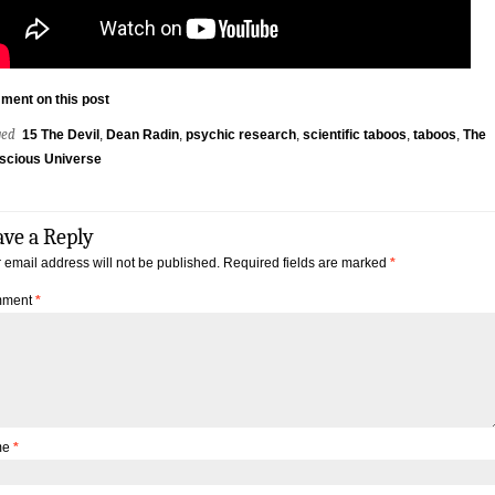
ment on this post
ged
15 The Devil
,
Dean Radin
,
psychic research
,
scientific taboos
,
taboos
,
The
scious Universe
ave a Reply
 email address will not be published.
Required fields are marked
*
ment
*
me
*