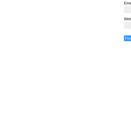
Ema
Web