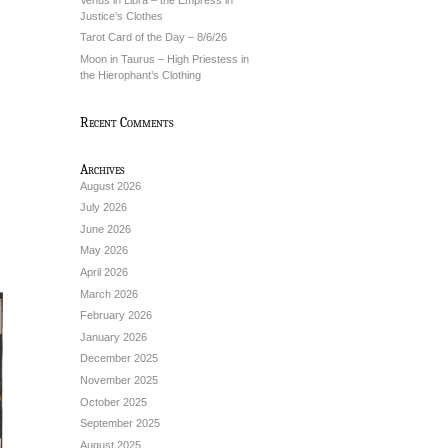
Justice’s Clothes
Tarot Card of the Day – 8/6/26
Moon in Taurus – High Priestess in
the Hierophant’s Clothing
Recent Comments
Archives
August 2026
July 2026
June 2026
May 2026
April 2026
March 2026
February 2026
January 2026
December 2025
November 2025
October 2025
September 2025
August 2025