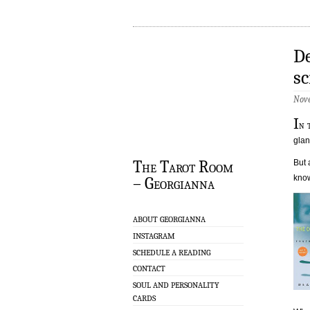
De
sc
Nove
I
n 
glan
The Tarot Room
But 
know
– Georgianna
ABOUT GEORGIANNA
INSTAGRAM
SCHEDULE A READING
CONTACT
SOUL AND PERSONALITY
CARDS