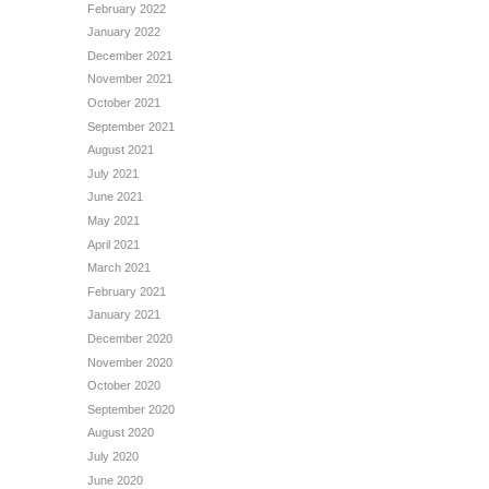
February 2022
January 2022
December 2021
November 2021
October 2021
September 2021
August 2021
July 2021
June 2021
May 2021
April 2021
March 2021
February 2021
January 2021
December 2020
November 2020
October 2020
September 2020
August 2020
July 2020
June 2020