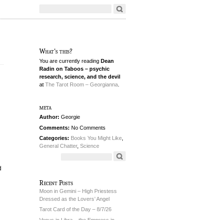
What's this?
You are currently reading
Dean
Radin on Taboos – psychic
research, science, and the devil
at
The Tarot Room – Georgianna
.
meta
Author:
Georgie
Comments:
No Comments
Categories:
Books You Might Like
,
General Chatter
,
Science
d
Recent Posts
Moon in Gemini – High Priestess
Dressed as the Lovers’ Angel
Tarot Card of the Day – 8/7/26
Venus in Libra – the Empress in