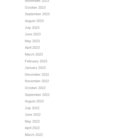
November 2023
October 2023
September 2023
August 2023
July 2023
June 2023
May 2023
April 2023
March 2023
February 2023
January 2023
December 2022
November 2022
October 2022
September 2022
August 2022
July 2022
June 2022
May 2022
April 2022
March 2022