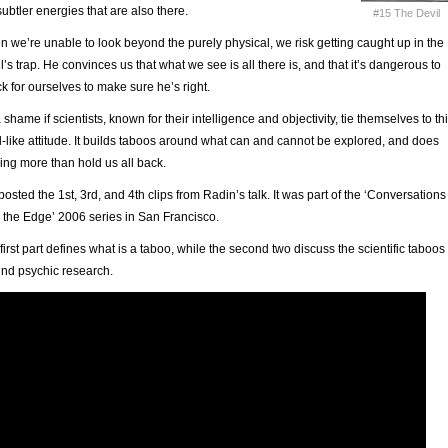
subtler energies that are also there.
#15 The Devil
 we’re unable to look beyond the purely physical, we risk getting caught up in the
l’s trap. He convinces us that what we see is all there is, and that it’s dangerous to
k for ourselves to make sure he’s right.
 a shame if scientists, known for their intelligence and objectivity, tie themselves to th
l-like attitude. It builds taboos around what can and cannot be explored, and does
ing more than hold us all back.
 posted the 1st, 3rd, and 4th clips from Radin’s talk. It was part of the ‘Conversations
 the Edge’ 2006 series in San Francisco.
first part defines what is a taboo, while the second two discuss the scientific taboos
nd psychic research.