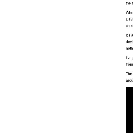
the 
When
Devi
chec
It’s
devi
noth
I’ve
from
The 
arou