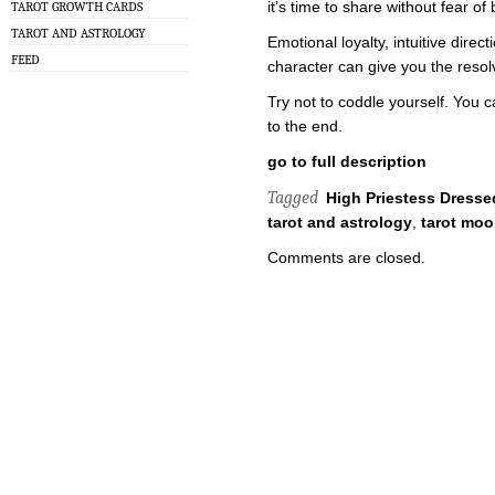
it’s time to share without fear of 
TAROT GROWTH CARDS
TAROT AND ASTROLOGY
Emotional loyalty, intuitive direc
FEED
character can give you the resol
Try not to coddle yourself. You c
to the end.
go to full description
Tagged
High Priestess Dressed
tarot and astrology
,
tarot moo
Comments are closed.