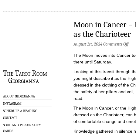
Moon in Cancer – 
as the Charioteer
on
August 1st, 2024
Comments Off
Moo
in
The Moon moves into Cancer tod
Canc
–
there until Saturday.
High
Pries
The Tarot Room
Looking at this transit through th
Dres
you might describe it as the Hig
– Georgianna
as
the
dressed in the clothing of the Cha
Char
the safety of her pillars and veil,
ABOUT GEORGIANNA
road.
INSTAGRAM
The Moon in Cancer, or the High
SCHEDULE A READING
dressed as the Charioteer, can 
CONTACT
of comfortable change and emoti
SOUL AND PERSONALITY
CARDS
Knowledge gathered in silence 