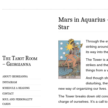
Mars in Aquarius 
Star
Through the eye
striking aroun
its way into t
The Tarot Room
The Tower is a
– Georgianna
strikes and th
things from a v
ABOUT GEORGIANNA
And though shi
INSTAGRAM
disturbing, th
SCHEDULE A READING
new way of organizing our lives.
CONTACT
The Tower breaks down old conce
SOUL AND PERSONALITY
charge of ourselves. It’s a call t
CARDS