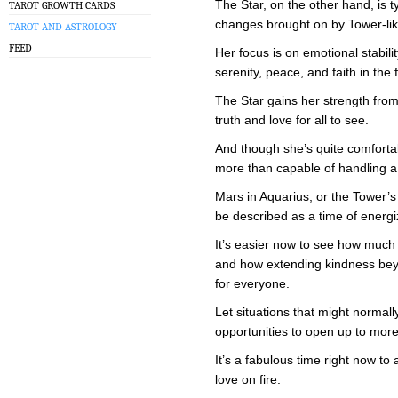
The Star, on the other hand, is ty
TAROT GROWTH CARDS
changes brought on by Tower-lik
TAROT AND ASTROLOGY
FEED
Her focus is on emotional stabil
serenity, peace, and faith in the 
The Star gains her strength fro
truth and love for all to see.
And though she’s quite comfortab
more than capable of handling a 
Mars in Aquarius, or the Tower’s 
be described as a time of energ
It’s easier now to see how muc
and how extending kindness beyo
for everyone.
Let situations that might normall
opportunities to open up to more
It’s a fabulous time right now t
love on fire.