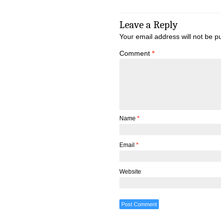
Leave a Reply
Your email address will not be p
Comment
*
Name
*
Email
*
Website