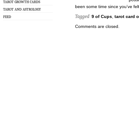
TAROT GROWTH CARDS
been some time since you’ve felt
TAROT AND ASTROLOGY
Tagged
9 of Cups
,
tarot card 
FEED
Comments are closed.