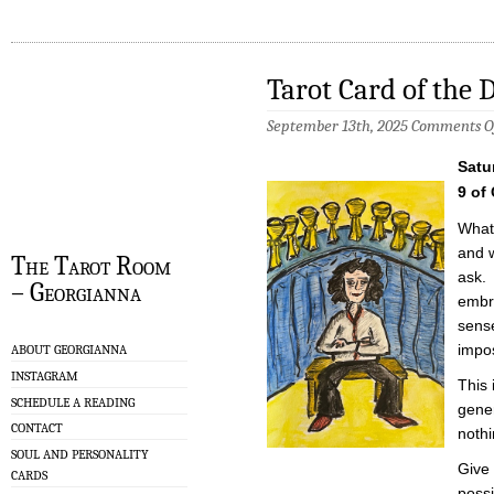
Tarot Card of the 
September 13th, 2025
Comments O
Satu
9 of
What
and w
The Tarot Room
ask. 
– Georgianna
embr
sense
impos
ABOUT GEORGIANNA
INSTAGRAM
This 
SCHEDULE A READING
gener
CONTACT
nothi
SOUL AND PERSONALITY
Give
CARDS
possi