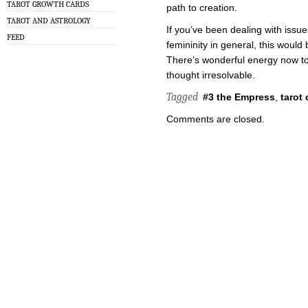
TAROT GROWTH CARDS
path to creation.
TAROT AND ASTROLOGY
If you’ve been dealing with iss
FEED
femininity in general, this would
There’s wonderful energy now to
thought irresolvable.
Tagged
#3 the Empress
,
tarot 
Comments are closed.