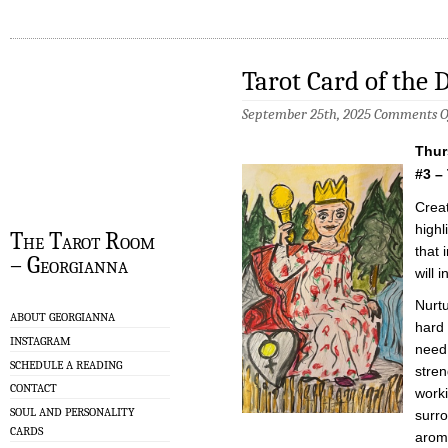
Tarot Card of the 
September 25th, 2025
Comments O
Thur
#3 –
Creat
highl
The Tarot Room
that 
– Georgianna
will 
Nurtu
ABOUT GEORGIANNA
hard 
INSTAGRAM
need
SCHEDULE A READING
stren
CONTACT
worki
SOUL AND PERSONALITY
surro
CARDS
aroma