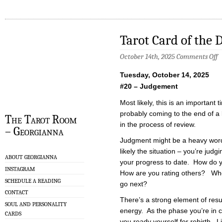
Tarot Card of the 
o
October 14th, 2025
Comments Off
T
C
Tuesday, October 14, 2025
of
t
#20 – Judgement
D
–
Most likely, this is an important 
1
probably coming to the end of a
The Tarot Room
in the process of review.
– Georgianna
Judgment might be a heavy word 
likely the situation – you’re judg
ABOUT GEORGIANNA
your progress to date. How do y
INSTAGRAM
How are you rating others? Wh
SCHEDULE A READING
go next?
CONTACT
There’s a strong element of resur
SOUL AND PERSONALITY
energy. As the phase you’re in 
CARDS
you ready yourself for rebirth. Li