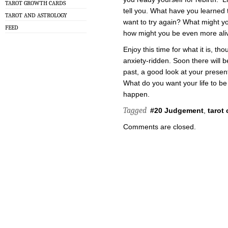
TAROT GROWTH CARDS
tell you. What have you learned
TAROT AND ASTROLOGY
want to try again? What might yo
FEED
how might you be even more ali
Enjoy this time for what it is, tho
anxiety-ridden. Soon there will
past, a good look at your presen
What do you want your life to be 
happen.
Tagged
#20 Judgement
,
tarot 
Comments are closed.