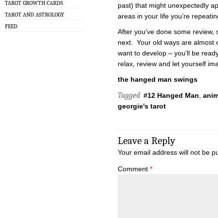
TAROT GROWTH CARDS
past) that might unexpectedly ap
TAROT AND ASTROLOGY
areas in your life you’re repeatin
FEED
After you’ve done some review, s
next. Your old ways are almost 
want to develop – you’ll be rea
relax, review and let yourself im
the hanged man swings
Tagged
#12 Hanged Man
,
ani
georgie's tarot
Leave a Reply
Your email address will not be p
Comment
*