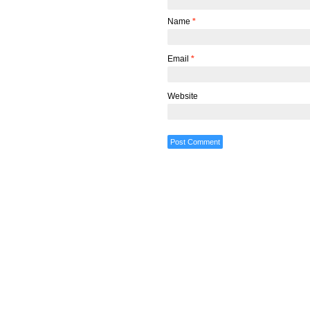
Name
*
Email
*
Website