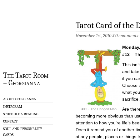
Tarot Card of the 
November 1st, 2010
§
0 comments
Monday,
#12 – T
This isn’
and take
The Tarot Room
if you ca
– Georgianna
Choose a
what you
sacrifice,
ABOUT GEORGIANNA
INSTAGRAM
Are there
#12 - The Hanged Man
SCHEDULE A READING
becoming more obvious than usua
CONTACT
attention to how you’re life’s be
SOUL AND PERSONALITY
Does it remind you of another t
CARDS
at any people, places or things f