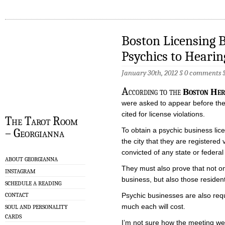
Boston Licensing
Psychics to Hearin
January 30th, 2012 §
0 comments
A
ccording to the
Boston Her
were asked to appear before the 
cited for license violations.
The Tarot Room
To obtain a psychic business lic
– Georgianna
the city that they are registered
convicted of any state or federal
ABOUT GEORGIANNA
They must also prove that not onl
INSTAGRAM
business, but also those resident
SCHEDULE A READING
Psychic businesses are also requi
CONTACT
much each will cost.
SOUL AND PERSONALITY
CARDS
I’m not sure how the meeting wen