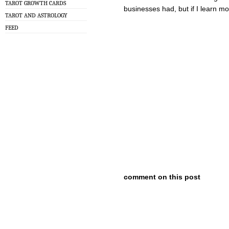
TAROT GROWTH CARDS
businesses had, but if I learn mor
TAROT AND ASTROLOGY
FEED
comment on this post