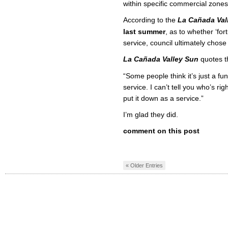
within specific commercial zones
According to the
La Cañada Val
last summer
, as to whether ‘for
service, council ultimately chose 
La Cañada Valley Sun
quotes t
“Some people think it’s just a fun
service. I can’t tell you who’s r
put it down as a service.”
I’m glad they did.
comment on this post
« Older Entries