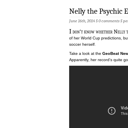
Nelly the Psychic 
June 16th, 2014 §
0 comments
§
pe
I
don’t know whether Nelly th
of her World Cup predictions, but 
soccer herself.
Take a look at the
GeoBeat Ne
Apparently, her record’s quite g