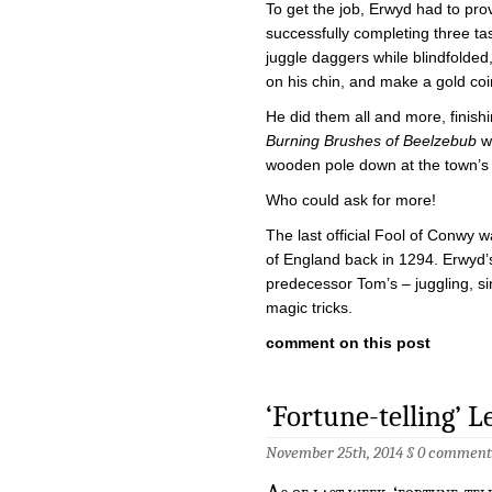
To get the job, Erwyd had to pro
successfully completing three ta
juggle daggers while blindfolded
on his chin, and make a gold coi
He did them all and more, finishi
Burning Brushes of Beelzebub
wh
wooden pole down at the town’s
Who could ask for more!
The last official Fool of Conwy 
of England back in 1294. Erwyd’s 
predecessor Tom’s – juggling, si
magic tricks.
comment on this post
‘Fortune-telling’ L
November 25th, 2014 §
0 comment