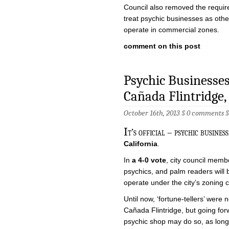
Council also removed the require
treat psychic businesses as othe
operate in commercial zones.
comment on this post
Psychic Businesses 
Cañada Flintridge,
October 16th, 2013 §
0 comments
I
t’s official – psychic busines
California
.
In
a 4-0 vote
, city council membe
psychics, and palm readers will
operate under the city’s zoning 
Until now, ‘fortune-tellers’ were 
Cañada Flintridge, but going for
psychic shop may do so, as long 