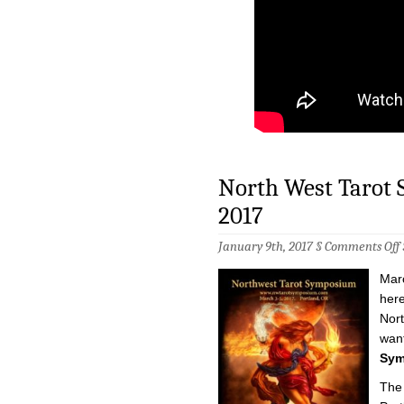
North West Tarot 
2017
January 9th, 2017 §
Comments Off
Marc
T
here
Nort
want
3
5
Sym
2
The 