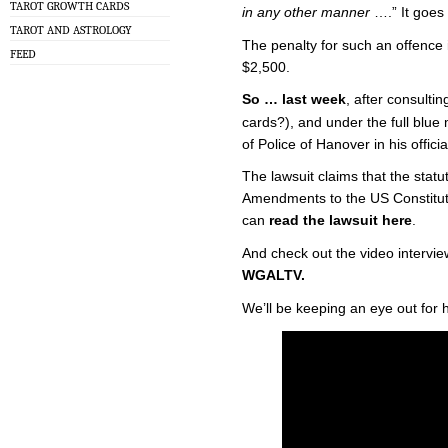
TAROT GROWTH CARDS
in any other manner
….” It goes
TAROT AND ASTROLOGY
The penalty for such an offence is
FEED
$2,500.
So … last week
, after consulti
cards?), and under the full blue
of Police of Hanover in his offic
The lawsuit claims that the statu
Amendments to the US Constitutio
can
read the lawsuit here
.
And check out the video intervi
WGALTV.
We’ll be keeping an eye out for 