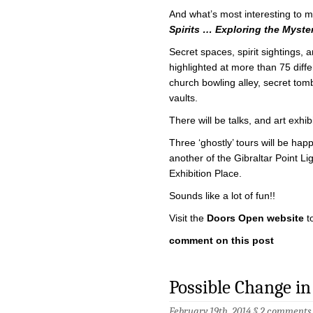
And what’s most interesting to me
Spirits … Exploring the Myste
Secret spaces, spirit sightings, 
highlighted at more than 75 diff
church bowling alley, secret to
vaults.
There will be talks, and art exhib
Three ‘ghostly’ tours will be happ
another of the Gibraltar Point Li
Exhibition Place.
Sounds like a lot of fun!!
Visit the
Doors Open website
t
comment on this post
Possible Change in
February 19th, 2014 §
2 comments