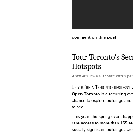
comment on this post
Tour Toronto's Sec
Hotspots
April 4th, 2014 §
0 comments
§
pe
I
f you’re a Toronto resident 
Open Toronto
is a recurring ev
chance to explore buildings and 
to see.
This year, the spring event happ
rare access to more than 155 archi
socially significant buildings acr