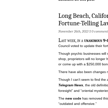
Long Beach, Calif
Fortune-Telling L
November 26th, 2013 §
0 comment
L
ast week, in a
unanimous 9-0
Council voted to update their fort
Though psychic businesses will s
shop, proprietors will no longer
or come up with a $250,000 bon
There have also been changes ma
Though I can’t seem to find the
Telegram News
, the old defini
foresight” and “oriental mysteries
The
new code
has removed this
“outdated and offensive.”