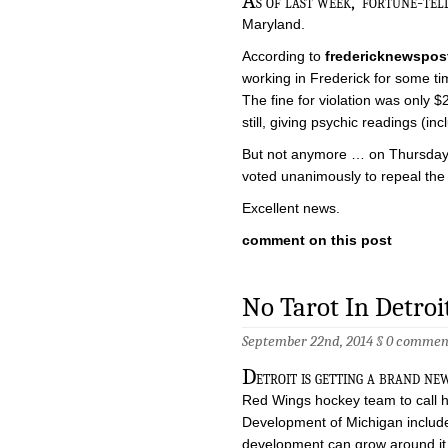
A
s of last week, ‘fortune-tell
Maryland.
According to
fredericknewspos
working in Frederick for some tim
The fine for violation was only 
still, giving psychic readings (in
But not anymore … on Thursday l
voted unanimously to repeal the
Excellent news.
comment on this post
No Tarot In Detro
September 22nd, 2014 §
0 commen
D
etroit is getting a brand n
Red Wings hockey team to call 
Development of Michigan include 
development can grow around it