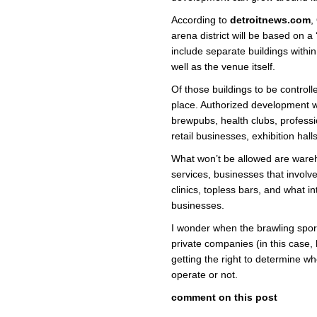
According to
detroitnews.com
,
arena district will be based on a 
include separate buildings withi
well as the venue itself.
Of those buildings to be controlle
place. Authorized development wi
brewpubs, health clubs, professio
retail businesses, exhibition hal
What won’t be allowed are war
services, businesses that involv
clinics, topless bars, and what i
businesses.
I wonder when the brawling spor
private companies (in this case,
getting the right to determine w
operate or not.
comment on this post