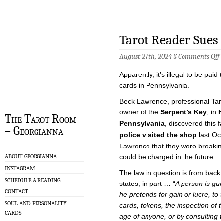
Tarot Reader Sues
August 27th, 2024 §
Comments Off
Apparently, it’s illegal to be paid
cards in Pennsylvania.
Beck Lawrence, professional Tar
owner of the
Serpent’s Key
, in
The Tarot Room
Pennsylvania
, discovered this 
– Georgianna
police visited the shop
last Oc
Lawrence that they were breakin
could be charged in the future.
ABOUT GEORGIANNA
INSTAGRAM
The law in question is from back
SCHEDULE A READING
states, in part … “
A person is gui
CONTACT
he pretends for gain or lucre, to 
SOUL AND PERSONALITY
cards, tokens, the inspection of
CARDS
age of anyone, or by consulting