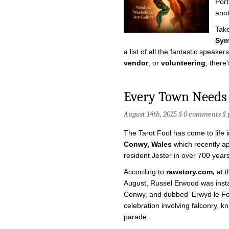
Port
anot
Take
Sym
a list of all the fantastic speaker
vendor
, or
volunteering
, there’
Every Town Needs 
August 14th, 2015 §
0 comments
§
The Tarot Fool has come to life i
Conwy, Wales
which recently app
resident Jester in over 700 years
According to
rawstory.com,
at t
August, Russel Erwood was insta
Conwy, and dubbed ‘Erwyd le Fol’
celebration involving falconry, k
parade.