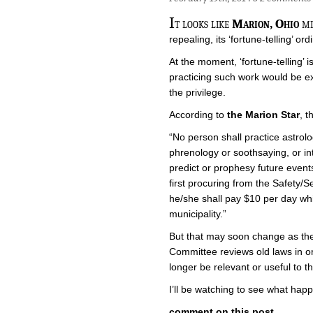
I
t looks like
Marion, Ohio
mi
repealing, its ‘fortune-telling’ or
At the moment, ‘fortune-telling’ i
practicing such work would be ex
the privilege.
According to
the Marion Star
, t
“No person shall practice astrolog
phrenology or soothsaying, or int
predict or prophesy future events
first procuring from the Safety/S
he/she shall pay $10 per day whi
municipality.”
But that may soon change as the
Committee reviews old laws in or
longer be relevant or useful to the 
I’ll be watching to see what happ
comment on this post