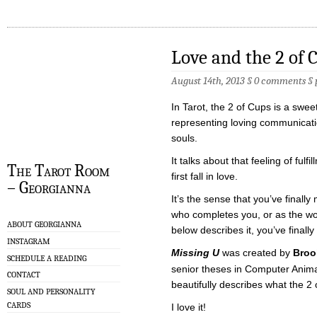
Love and the 2 of 
August 14th, 2013 §
0 comments
§
In Tarot, the 2 of Cups is a sweet
representing loving communicat
souls.
It talks about that feeling of ful
The Tarot Room
first fall in love.
– Georgianna
It’s the sense that you’ve finally
who completes you, or as the wond
ABOUT GEORGIANNA
below describes it, you’ve finally
INSTAGRAM
Missing U
was created by
Broo
SCHEDULE A READING
senior theses in Computer Animatio
CONTACT
beautifully describes what the 2 
SOUL AND PERSONALITY
CARDS
I love it!