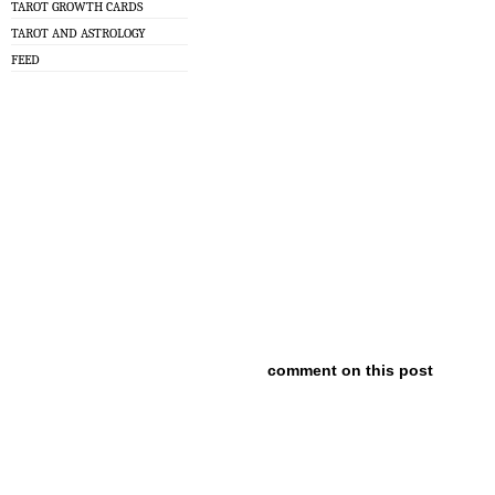
TAROT GROWTH CARDS
TAROT AND ASTROLOGY
FEED
comment on this post