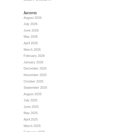
Archives
August 2026
July 2026
June 2026
May 2026
April 2026
March 2026
February 2026
January 2026
December 2025
November 2025
October 2025
September 2025
August 2025
July 2025
June 2025
May 2025
April 2025
March 2025