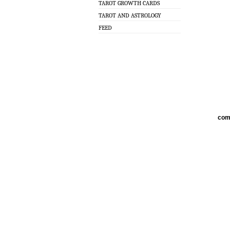
TAROT GROWTH CARDS
TAROT AND ASTROLOGY
FEED
com