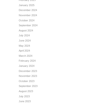
February 2025
January 2025
December 2024
November 2024
October 2024
September 2024
August 2024
July 2024
June 2024
May 2024
April 2024
March 2024
February 2024
January 2024
December 2023
November 2023
October 2023
September 2023
August 2023
July 2023
June 2023