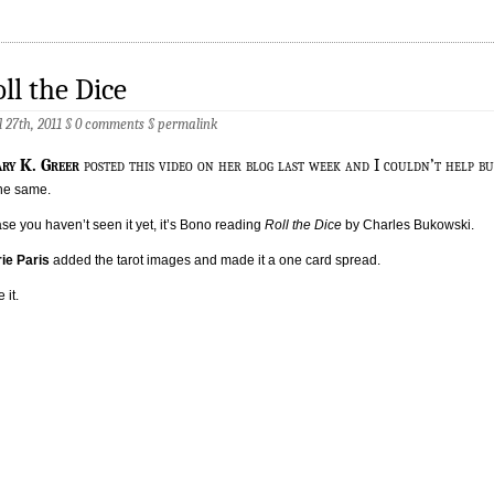
ll the Dice
l 27th, 2011 §
0 comments
§
permalink
ary K. Greer
posted this video on her blog last week and I couldn’t help bu
he same.
ase you haven’t seen it yet, it’s Bono reading
Roll the Dice
by Charles Bukowski.
ie Paris
added the tarot images and made it a one card spread.
e it.