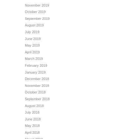
November 2019
October 2019
September 2019
August 2019
July 2019
June 2019
May 2019
April 2019
March 2019
February 2019
January 2019
December 2018
November 2018
October 2018
September 2018
August 2018
July 2018
June 2018
May 2018
April 2018