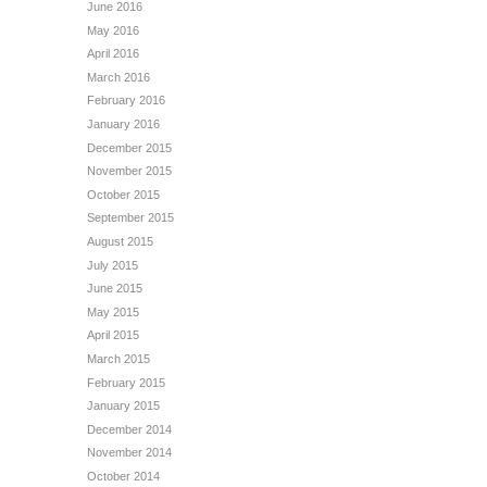
June 2016
May 2016
April 2016
March 2016
February 2016
January 2016
December 2015
November 2015
October 2015
September 2015
August 2015
July 2015
June 2015
May 2015
April 2015
March 2015
February 2015
January 2015
December 2014
November 2014
October 2014