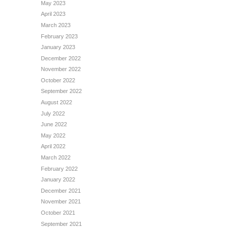
May 2023
April 2023
March 2023
February 2023
January 2023
December 2022
November 2022
October 2022
September 2022
August 2022
July 2022
June 2022
May 2022
April 2022
March 2022
February 2022
January 2022
December 2021
November 2021
October 2021
September 2021