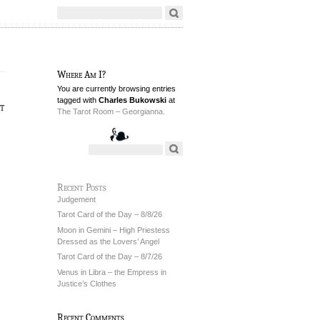
Where Am I?
You are currently browsing entries
tagged with
Charles Bukowski
at
t
The Tarot Room – Georgianna.
Recent Posts
Judgement
Tarot Card of the Day – 8/8/26
Moon in Gemini – High Priestess
Dressed as the Lovers’ Angel
Tarot Card of the Day – 8/7/26
Venus in Libra – the Empress in
Justice’s Clothes
Recent Comments