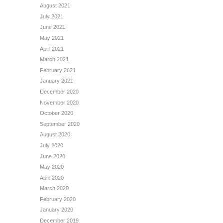
August 2021
July 2021
June 2021
May 2021
April 2021
March 2021
February 2021
January 2021
December 2020
November 2020
October 2020
September 2020
August 2020
July 2020
June 2020
May 2020
April 2020
March 2020
February 2020
January 2020
December 2019