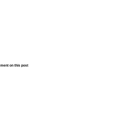
ment on this post