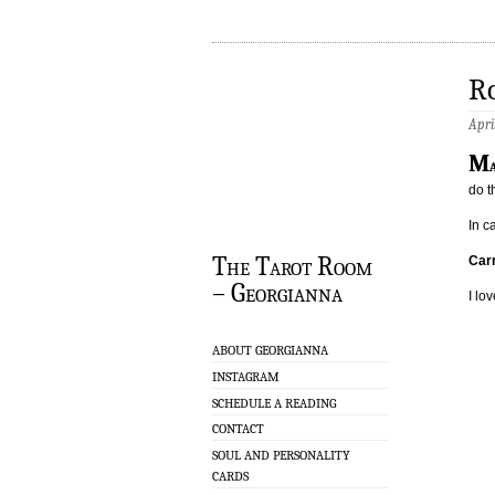
Ro
Apri
M
do t
In c
The Tarot Room
Carr
– Georgianna
I lov
ABOUT GEORGIANNA
INSTAGRAM
SCHEDULE A READING
CONTACT
SOUL AND PERSONALITY
CARDS