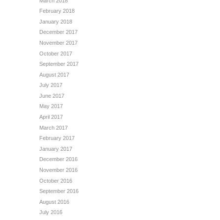
March 2018
February 2018
January 2018
December 2017
November 2017
October 2017
September 2017
August 2017
July 2017
June 2017
May 2017
April 2017
March 2017
February 2017
January 2017
December 2016
November 2016
October 2016
September 2016
August 2016
July 2016