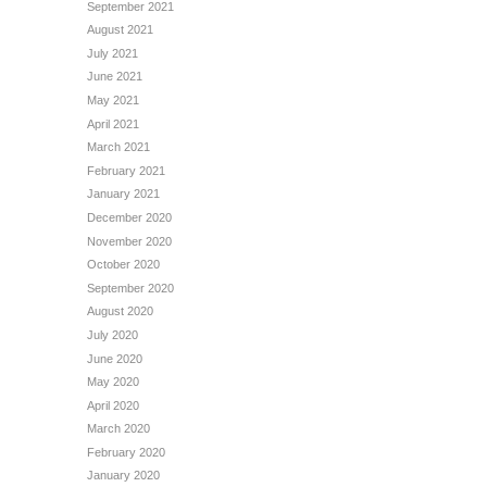
September 2021
August 2021
July 2021
June 2021
May 2021
April 2021
March 2021
February 2021
January 2021
December 2020
November 2020
October 2020
September 2020
August 2020
July 2020
June 2020
May 2020
April 2020
March 2020
February 2020
January 2020