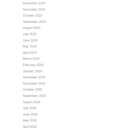
December 2019
November 2019
October 2019
September 2019
August 2019
July 2019
June 2019
May 2019
April 2019
March 2019
February 2019
January 2019
December 2018
November 2018
October 2018
September 2018
August 2018
July 2018
June 2018
May 2018
April 2018