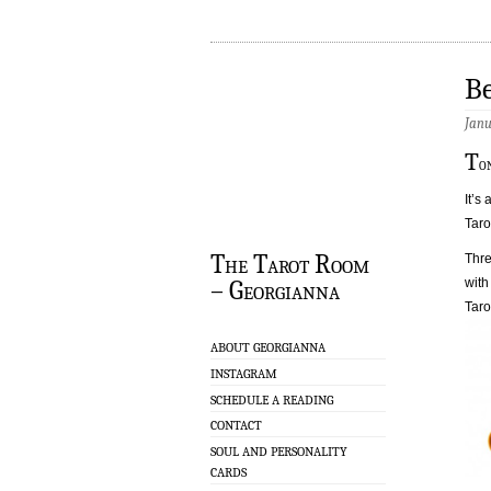
Be
Janu
T
o
It’s
Taro
The Tarot Room
Thre
with
– Georgianna
Taro
ABOUT GEORGIANNA
INSTAGRAM
SCHEDULE A READING
CONTACT
SOUL AND PERSONALITY
CARDS