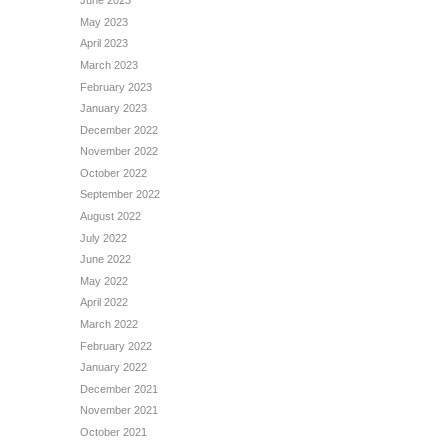
June 2023
May 2023
April 2023
March 2023
February 2023
January 2023
December 2022
November 2022
October 2022
September 2022
August 2022
July 2022
June 2022
May 2022
April 2022
March 2022
February 2022
January 2022
December 2021
November 2021
October 2021