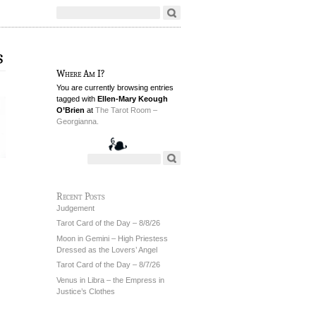
s
Where Am I?
You are currently browsing entries
tagged with
Ellen-Mary Keough
O’Brien
at
The Tarot Room –
Georgianna.
Recent Posts
Judgement
Tarot Card of the Day – 8/8/26
Moon in Gemini – High Priestess
Dressed as the Lovers’ Angel
Tarot Card of the Day – 8/7/26
Venus in Libra – the Empress in
Justice’s Clothes