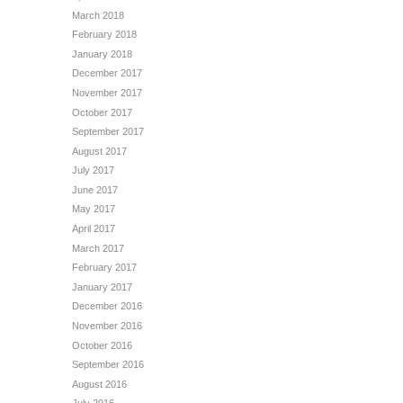
March 2018
February 2018
January 2018
December 2017
November 2017
October 2017
September 2017
August 2017
July 2017
June 2017
May 2017
April 2017
March 2017
February 2017
January 2017
December 2016
November 2016
October 2016
September 2016
August 2016