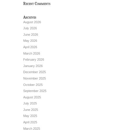
Recent Comments
Archives
August 2026
July 2026
June 2026
May 2026
April 2026
March 2026
February 2026
January 2026
December 2025
November 2025
October 2025
September 2025
August 2025
July 2025
June 2025
May 2025
April 2025
March 2025