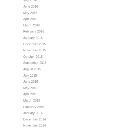
July 2016
June 2016
May 2016
April 2016
March 2016
February 2016
January 2016
December 2015
November 2015
October 2015
September 2015
August 2015
July 2015
June 2015
May 2015
April 2015
March 2015
February 2015
January 2015
December 2014
November 2014