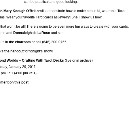
can be practical and good looking.
en-Mary Keough O’Brien
will demonstrate how to make beautiful, wearable Tarot
ms. Wear your favorite Tarot cards as jewelry! She’ll show us how.
that won’t be all! There’s going to be even more fun ways to create with your cards.
n me and
Donnaleigh de LaRose
and see.
t us in
the chatroom
or call (646) 200-0765.
e’s
the handout
for tonight’s show!
nd Worlds – Crafting With Tarot Decks
(live or in archive)
rday, January 29, 2011
0 pm EST (4:00 pm PST)
ment on this post