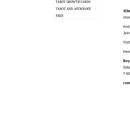
TAROT GROWTH CARDS
TAROT AND ASTROLOGY
•
Ell
FEED
char
And 
Joi
Visi
Her
Beyo
Satu
7:0
com