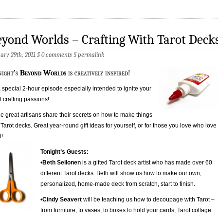
yond Worlds – Crafting With Tarot Deck
ary 29th, 2011 §
0 comments
§
permalink
night’s
Beyond Worlds
is creatively inspired!
 a special 2-hour episode especially intended to ignite your
t crafting passions!
e great artisans share their secrets on how to make things
 Tarot decks. Great year-round gift ideas for yourself, or for those you love who love
t!
Tonight’s Guests:
•
Beth Seilonen
is a gifted Tarot deck artist who has made over 60
different Tarot decks. Beth will show us how to make our own,
personalized, home-made deck from scratch, start to finish.
•
Cindy Seavert
will be teaching us how to decoupage with Tarot –
from furniture, to vases, to boxes to hold your cards, Tarot collage