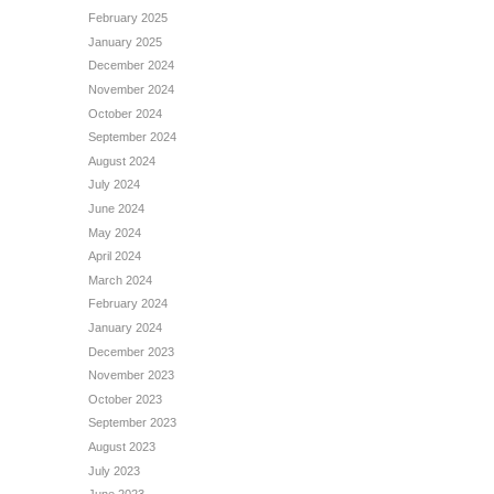
February 2025
January 2025
December 2024
November 2024
October 2024
September 2024
August 2024
July 2024
June 2024
May 2024
April 2024
March 2024
February 2024
January 2024
December 2023
November 2023
October 2023
September 2023
August 2023
July 2023