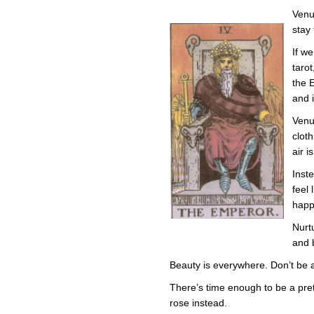
Venu
stay 
If we
tarot
the 
and i
Venu
clot
air i
Inst
feel 
happ
Nurt
and b
Beauty is everywhere. Don’t be afr
There’s time enough to be a prett
rose instead.