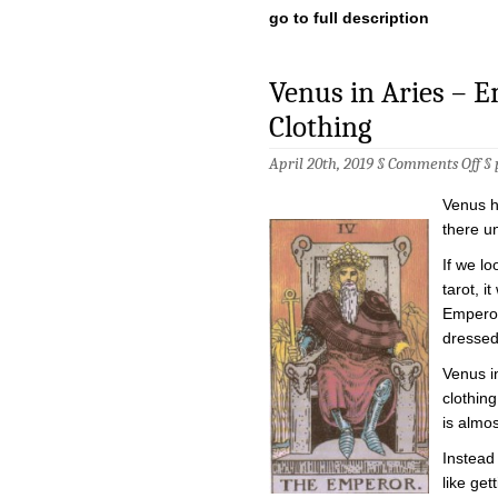
go to full description
Venus in Aries – 
Clothing
on
April 20th, 2019 §
Comments Off
§
Ve
in
Venus h
Ari
–
there un
Em
in
If we lo
the
tarot, i
Em
Clo
Emperor
dressed 
Venus i
clothing
is almos
Instead 
like ge