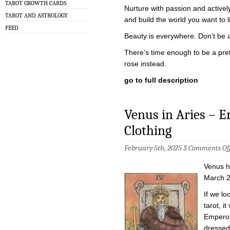
TAROT GROWTH CARDS
Nurture with passion and activel
TAROT AND ASTROLOGY
and build the world you want to li
FEED
Beauty is everywhere. Don’t be afr
There’s time enough to be a prett
rose instead.
go to full description
Venus in Aries – 
Clothing
February 5th, 2025 §
Comments Of
Venus ha
March 2
If we lo
tarot, i
Emperor
dressed 