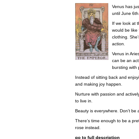
in
Venus has jus
Ari
–
until June 6th
Em
in
If we look at t
the
would be like
Em
Clo
clothing. She
action.
Venus in Arie
can be an acti
bursting with p
Instead of sitting back and enjoyi
and making joy happen.
Nurture with passion and activel
to live in.
Beauty is everywhere. Don’t be afr
There’s time enough to be a prett
rose instead.
go to full description