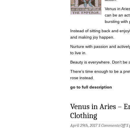
Venus in Arie
can be an acti
bursting with p
Instead of sitting back and enjoyi
and making joy happen.
Nurture with passion and activel
to live in.
Beauty is everywhere. Don’t be afr
There’s time enough to be a prett
rose instead.
go to full description
Venus in Aries – 
Clothing
on
April 29th, 2017 §
Comments Off
§
Ve