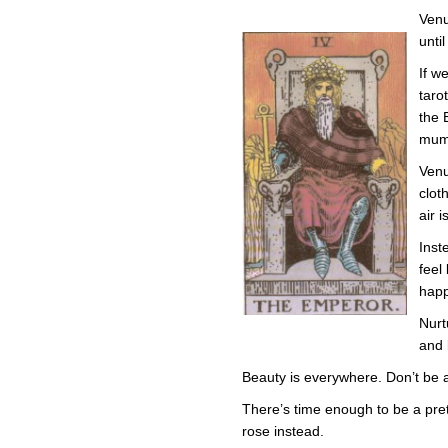
Venu
unti
If w
taro
the 
mumu
Venu
clot
air i
Inst
feel
hap
Nurt
and 
Beauty is everywhere. Don’t be afr
There’s time enough to be a prett
rose instead.