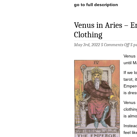
go to full description
Venus in Aries – 
Clothing
on
May 3rd, 2022 §
Comments Off
§
p
Venu
in
Venus 
Arie
–
until M
Empr
in
If we l
the
tarot, 
Empe
Clot
Empero
is dres
Venus 
clothin
is almo
Instead
feel li