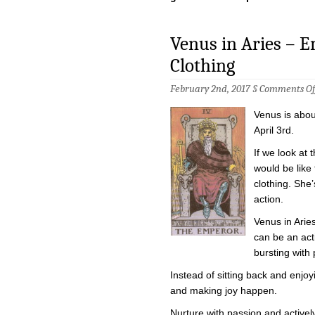
Venus in Aries – 
Clothing
February 2nd, 2017 §
Comments Of
Venus is about
April 3rd.
If we look at t
would be like
clothing. She
action.
Venus in Arie
can be an acti
bursting with p
Instead of sitting back and enjoyi
and making joy happen.
Nurture with passion and activel