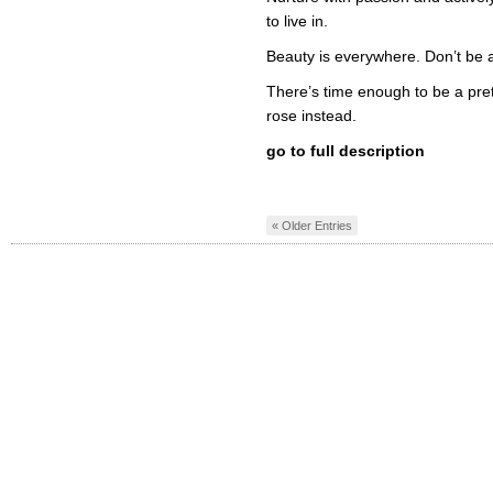
to live in.
Beauty is everywhere. Don’t be afr
There’s time enough to be a prett
rose instead.
go to full description
« Older Entries