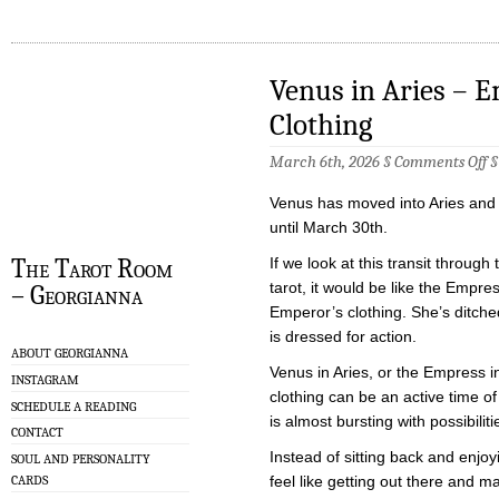
Venus in Aries – 
Clothing
o
March 6th, 2026 §
Comments Off
V
in
Venus has moved into Aries and w
Ar
–
until March 30th.
E
in
The Tarot Room
If we look at this transit through
th
tarot, it would be like the Empre
– Georgianna
Em
Cl
Emperor’s clothing. She’s ditc
is dressed for action.
ABOUT GEORGIANNA
Venus in Aries, or the Empress 
INSTAGRAM
clothing can be an active time of
SCHEDULE A READING
is almost bursting with possibiliti
CONTACT
Instead of sitting back and enjoy
SOUL AND PERSONALITY
CARDS
feel like getting out there and m