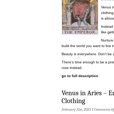
Venus i
clothing
is almos
Instead 
like get
Nurture
build the world you want to live i
Beauty is everywhere. Don’t be afr
There’s time enough to be a prett
rose instead.
go to full description
Venus in Aries – 
Clothing
February 21st, 2023 §
Comments Of