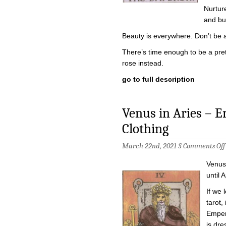
Nurtur
and bui
Beauty is everywhere. Don’t be afr
There’s time enough to be a prett
rose instead.
go to full description
Venus in Aries – 
Clothing
March 22nd, 2021 §
Comments Off
Venus 
until A
If we 
tarot,
Emper
is dre