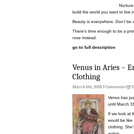
Nurture
build the world you want to live i
Beauty is everywhere. Don’t be afr
There’s time enough to be a prett
rose instead.
go to full description
Venus in Aries – 
Clothing
on
March 6th, 2018 §
Comments Off
Ve
in
Venus has jus
Ar
–
until March 31
Em
in
If we look at t
th
would be like
Em
Cl
clothing. She
action.