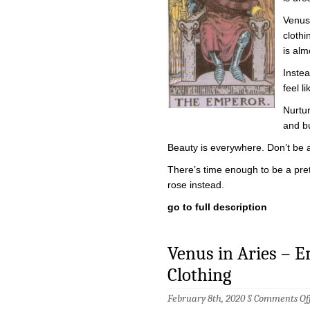
Venus 
clothi
is alm
Instea
feel l
Nurtur
and bu
Beauty is everywhere. Don’t be afr
There’s time enough to be a prett
rose instead.
go to full description
Venus in Aries – 
Clothing
February 8th, 2020 §
Comments Of