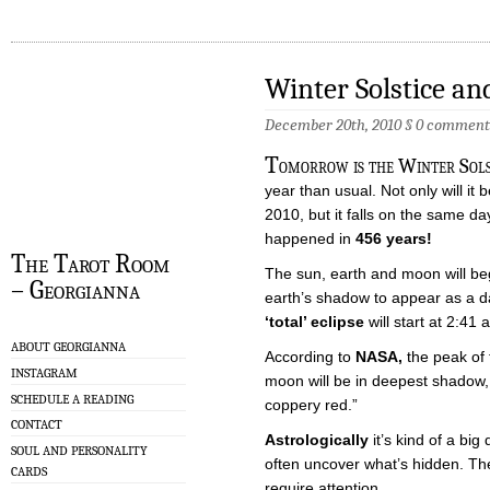
Winter Solstice an
December 20th, 2010 §
0 comment
T
omorrow is the Winter Solsti
year than usual. Not only will it 
2010, but it falls on the same day
happened in
456 years!
The Tarot Room
The sun, earth and moon will beg
– Georgianna
earth’s shadow to appear as a d
‘total’ eclipse
will start at 2:41
ABOUT GEORGIANNA
According to
NASA,
the peak of 
INSTAGRAM
moon will be in deepest shadow, 
SCHEDULE A READING
coppery red.”
CONTACT
Astrologically
it’s kind of a big
SOUL AND PERSONALITY
often uncover what’s hidden. They
CARDS
require attention.