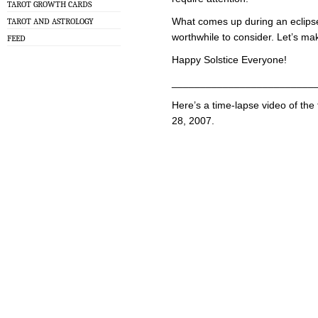
TAROT GROWTH CARDS
What comes up during an eclipse 
TAROT AND ASTROLOGY
worthwhile to consider. Let’s ma
FEED
Happy Solstice Everyone!
_________________________
Here’s a time-lapse video of the
28, 2007.