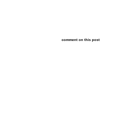
comment on this post