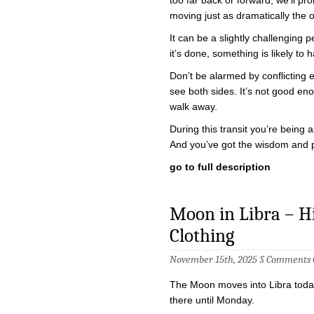
moving just as dramatically the 
It can be a slightly challenging p
it’s done, something is likely t
Don’t be alarmed by conflicting
see both sides. It’s not good e
walk away.
During this transit you’re being
And you’ve got the wisdom and 
go to full description
Moon in Libra – Hig
Clothing
November 15th, 2025 §
Comments 
The Moon moves into Libra today
there until Monday.