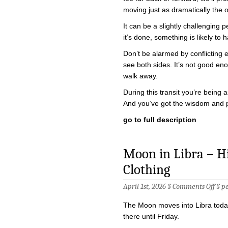
moving just as dramatically the 
It can be a slightly challenging p
it’s done, something is likely t
Don’t be alarmed by conflicting
see both sides. It’s not good e
walk away.
During this transit you’re being
And you’ve got the wisdom and 
go to full description
Moon in Libra – Hig
Clothing
on
April 1st, 2026 §
Comments Off
§
p
Moo
in
The Moon moves into Libra today
Libra
–
there until Friday.
High