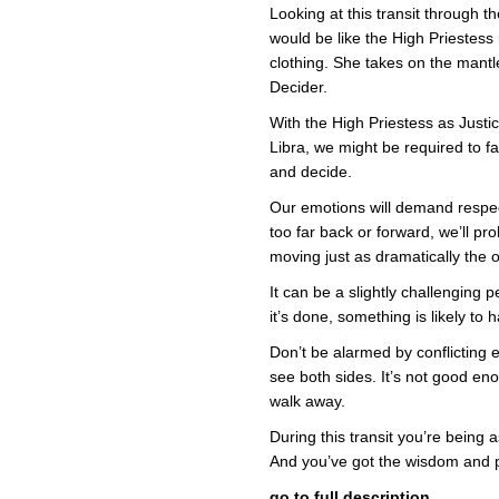
Looking at this transit through the
would be like the High Priestess 
clothing. She takes on the mantl
Decider.
With the High Priestess as Justi
Libra, we might be required to f
and decide.
Our emotions will demand respec
too far back or forward, we’ll pr
moving just as dramatically the 
It can be a slightly challenging p
it’s done, something is likely t
Don’t be alarmed by conflicting
see both sides. It’s not good e
walk away.
During this transit you’re being
And you’ve got the wisdom and 
go to full description