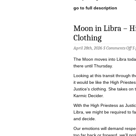
go to full description
Moon in Libra – Hig
Clothing
on
April 28th, 2026 §
Comments Off
§
Mo
in
The Moon moves into Libra today
Li
–
there until Thursday.
Hi
Pri
Looking at this transit through th
in
it would be like the High Prieste
Jus
Clo
Justice’s clothing. She takes on 
Karmic Decider.
With the High Priestess as Justi
Libra, we might be required to f
and decide.
Our emotions will demand respec
too far back or forward, we’ll pr