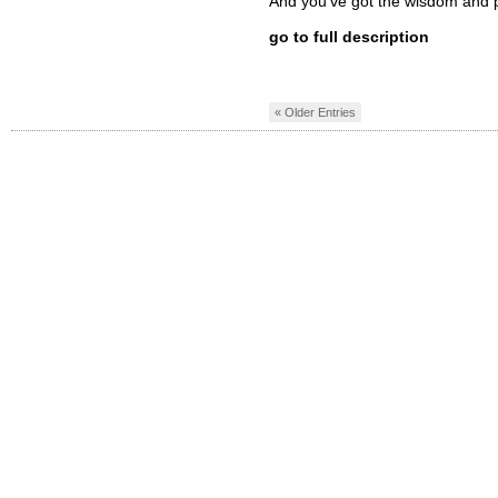
And you’ve got the wisdom and 
go to full description
« Older Entries