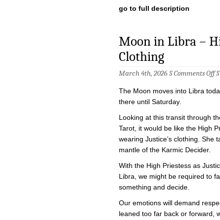
go to full description
Moon in Libra – Hig
Clothing
o
March 4th, 2026 §
Comments Off
M
in
The Moon moves into Libra today
Li
–
there until Saturday.
H
Pr
Looking at this transit through th
in
Tarot, it would be like the High P
Ju
Cl
wearing Justice’s clothing. She 
mantle of the Karmic Decider.
With the High Priestess as Justi
Libra, we might be required to f
something and decide.
Our emotions will demand respec
leaned too far back or forward, w