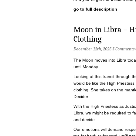
go to full description
Moon in Libra – Hig
Clothing
December 12th, 2025 §
Comments 
The Moon moves into Libra today,
until Monday.
Looking at this transit through the
would be like the High Priestess 
clothing. She takes on the mantl
Decider.
With the High Priestess as Justi
Libra, we might be required to f
and decide.
Our emotions will demand respec
too far back or forward, we’ll pr