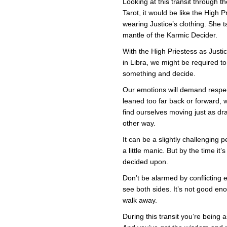
Looking at this transit through th
i
Tarot, it would be like the High P
J
wearing Justice’s clothing. She 
mantle of the Karmic Decider.
With the High Priestess as Justi
in Libra, we might be required to
something and decide.
Our emotions will demand respec
leaned too far back or forward, w
find ourselves moving just as dra
other way.
It can be a slightly challenging 
a little manic. But by the time it
decided upon.
Don’t be alarmed by conflicting
see both sides. It’s not good e
walk away.
During this transit you’re being