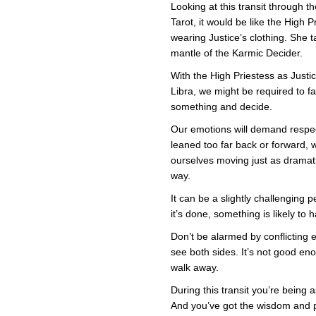
Pries
Looking at this transit through th
in
Tarot, it would be like the High P
Justi
Cloth
wearing Justice’s clothing. She 
mantle of the Karmic Decider.
With the High Priestess as Justi
Libra, we might be required to f
something and decide.
Our emotions will demand respec
leaned too far back or forward, w
ourselves moving just as dramati
way.
It can be a slightly challenging p
it’s done, something is likely t
Don’t be alarmed by conflicting
see both sides. It’s not good e
walk away.
During this transit you’re being
And you’ve got the wisdom and 