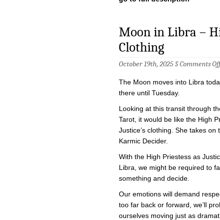
Moon in Libra – Hig
Clothing
October 19th, 2025 §
Comments Of
The Moon moves into Libra today
there until Tuesday.
Looking at this transit through th
Tarot, it would be like the High P
Justice’s clothing. She takes on 
Karmic Decider.
With the High Priestess as Justi
Libra, we might be required to f
something and decide.
Our emotions will demand respec
too far back or forward, we’ll pro
ourselves moving just as dramati