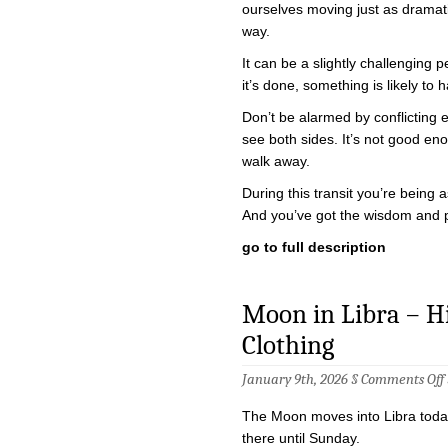
ourselves moving just as dramati
way.
It can be a slightly challenging p
it’s done, something is likely t
Don’t be alarmed by conflicting
see both sides. It’s not good e
walk away.
During this transit you’re being
And you’ve got the wisdom and 
go to full description
Moon in Libra – Hig
Clothing
January 9th, 2026 §
Comments Off
i
The Moon moves into Libra today
there until Sunday.