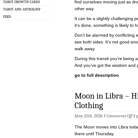
find ourselves moving just as dra
TAROT GROWTH CARDS
other way.
TAROT AND ASTROLOGY
FEED
It can be a slightly challenging p
it’s done, something is likely t
Don’t be alarmed by conflicting
see both sides. It’s not good e
walk away.
During this transit you’re being
And you’ve got the wisdom and 
go to full description
Moon in Libra – Hig
Clothing
on
May 25th, 2026 §
Comments Off
§
Mo
in
The Moon moves into Libra today
Lib
–
there until Thursday.