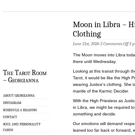
Moon in Libra – Hig
Clothing
on
June 21st, 2026 §
Comments Off
§
p
Moo
in
The Moon moves into Libra today
Libr
–
there until Wednesday.
Hig
Prie
The Tarot Room
Looking at this transit through th
in
Tarot, it would be like the High P
– Georgianna
Just
Clot
wearing Justice’s clothing. She 
mantle of the Karmic Decider.
ABOUT GEORGIANNA
With the High Priestess as Justi
INSTAGRAM
in Libra, we might be required to
SCHEDULE A READING
something and decide.
CONTACT
Our emotions will demand respec
SOUL AND PERSONALITY
CARDS
leaned too far back or forward, w