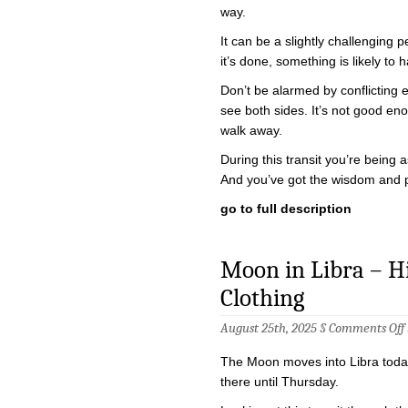
way.
It can be a slightly challenging p
it’s done, something is likely t
Don’t be alarmed by conflicting
see both sides. It’s not good e
walk away.
During this transit you’re being
And you’ve got the wisdom and 
go to full description
Moon in Libra – Hig
Clothing
August 25th, 2025 §
Comments Off
i
The Moon moves into Libra today
there until Thursday.