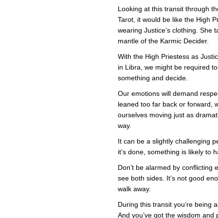
Hig
Pri
Looking at this transit through th
in
Tarot, it would be like the High P
Just
Clo
wearing Justice’s clothing. She 
mantle of the Karmic Decider.
With the High Priestess as Justi
in Libra, we might be required to
something and decide.
Our emotions will demand respec
leaned too far back or forward, w
ourselves moving just as dramati
way.
It can be a slightly challenging p
it’s done, something is likely t
Don’t be alarmed by conflicting
see both sides. It’s not good e
walk away.
During this transit you’re being
And you’ve got the wisdom and 