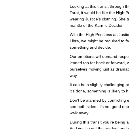
Looking at this transit through th
i
Tarot, it would be like the High P
J
wearing Justice’s clothing. She 
mantle of the Karmic Decider.
With the High Priestess as Justi
Libra, we might be required to f
something and decide.
Our emotions will demand respec
leaned too far back or forward, w
ourselves moving just as dramati
way.
It can be a slightly challenging p
it’s done, something is likely t
Don’t be alarmed by conflicting
see both sides. It’s not good e
walk away.
During this transit you’re being
And you’ve got the wisdom and 