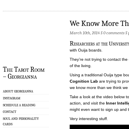
We Know More Th
March 10th, 2014 §
0 comments
§
R
esearchers at the Universit
with Ouija boards.
They’re not trying to contact th
of the living.
The Tarot Room
– Georgianna
Using a traditional Ouija type b
Cognition Lab
are trying to pr
we know more than we think we 
ABOUT GEORGIANNA
Take a look at the video below t
INSTAGRAM
action, and visit the
Inner Intel
SCHEDULE A READING
might even want to sign up and t
CONTACT
Very interesting stuff.
SOUL AND PERSONALITY
CARDS