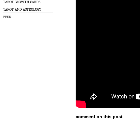
TAROT GROWTH CARDS
TAROT AND ASTROLOGY
FEED
comment on this post