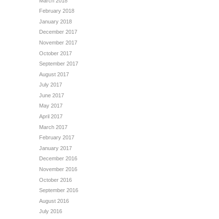
March 2018
February 2018
January 2018
December 2017
November 2017
October 2017
September 2017
August 2017
July 2017
June 2017
May 2017
April 2017
March 2017
February 2017
January 2017
December 2016
November 2016
October 2016
September 2016
August 2016
July 2016