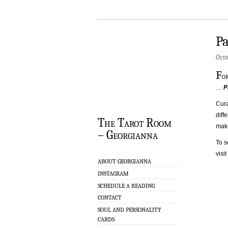
Pa
Octo
F
o
…
P
Cur
diffe
The Tarot Room
make
– Georgianna
To s
visi
ABOUT GEORGIANNA
INSTAGRAM
SCHEDULE A READING
CONTACT
SOUL AND PERSONALITY
CARDS