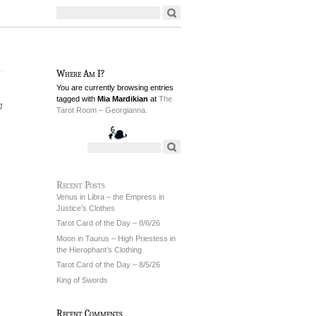
Where Am I?
You are currently browsing entries
tagged with
Mia Mardikian
at
The
u
Tarot Room – Georgianna.
6
Recent Posts
Venus in Libra – the Empress in
Justice’s Clothes
Tarot Card of the Day – 8/6/26
Moon in Taurus – High Priestess in
the Hierophant’s Clothing
Tarot Card of the Day – 8/5/26
King of Swords
Recent Comments