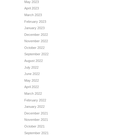
May 2023
April 2023
March 2023
February 2023
January 2023
December 2022
November 2022
October 2022
September 2022
August 2022
July 2022
June 2022
May 2022
April 2022
March 2022
February 2022
January 2022
December 2021
November 2021
October 2021
September 2021