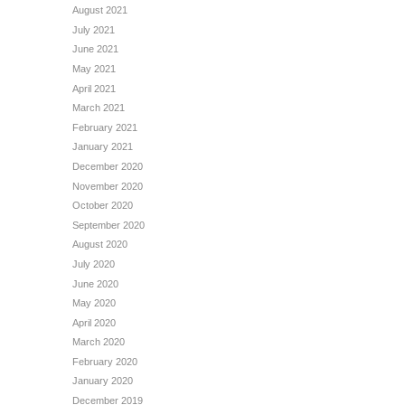
August 2021
July 2021
June 2021
May 2021
April 2021
March 2021
February 2021
January 2021
December 2020
November 2020
October 2020
September 2020
August 2020
July 2020
June 2020
May 2020
April 2020
March 2020
February 2020
January 2020
December 2019