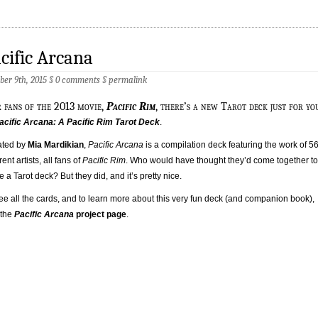
cific Arcana
ber 9th, 2015 §
0 comments
§
permalink
r fans of the 2013 movie,
Pacific Rim
, there’s a new Tarot deck just for yo
acific Arcana: A Pacific Rim Tarot Deck
.
ated by
Mia Mardikian
,
Pacific Arcana
is a compilation deck featuring the work of 5
rent artists, all fans of
Pacific Rim
. Who would have thought they’d come together to
 a Tarot deck? But they did, and it’s pretty nice.
ee all the cards, and to learn more about this very fun deck (and companion book),
t the
Pacific Arcana
project page
.