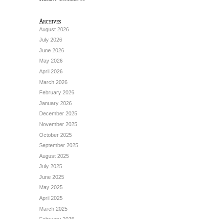
Archives
August 2026
July 2026
June 2026
May 2026
April 2026
March 2026
February 2026
January 2026
December 2025
November 2025
October 2025
September 2025
August 2025
July 2025
June 2025
May 2025
April 2025
March 2025