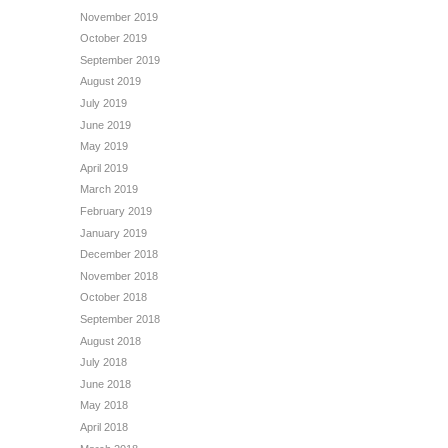
November 2019
October 2019
September 2019
August 2019
July 2019
June 2019
May 2019
April 2019
March 2019
February 2019
January 2019
December 2018
November 2018
October 2018
September 2018
August 2018
July 2018
June 2018
May 2018
April 2018