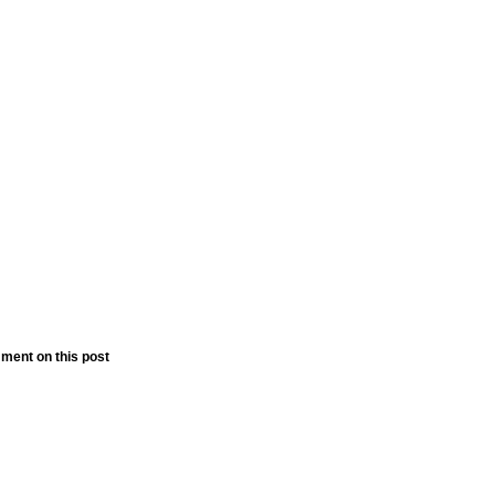
ment on this post