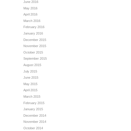
June 2016
May 2016
April 2016
March 2016
February 2016
January 2016
December 2015
November 2015
October 2015
September 2015
August 2015
July 2015
June 2015
May 2015
April 2015
March 2015
February 2015
January 2015
December 2014
November 2014
October 2014