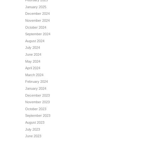
February 2025
January 2025
December 2024
November 2024
October 2024
September 2024
August 2024
July 2024
June 2024
May 2024
April 2024
March 2024
February 2024
January 2024
December 2023
November 2023
October 2023
September 2023
August 2023
July 2023
June 2023