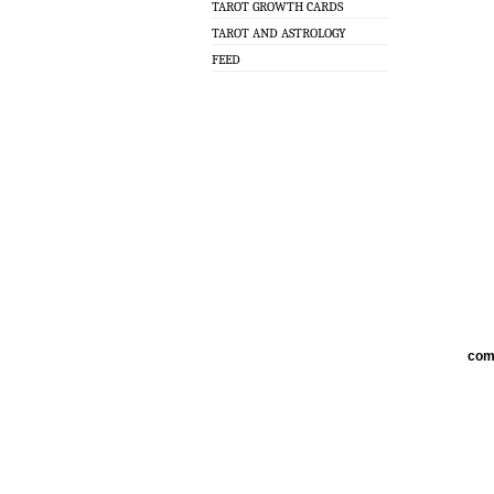
TAROT GROWTH CARDS
TAROT AND ASTROLOGY
FEED
com