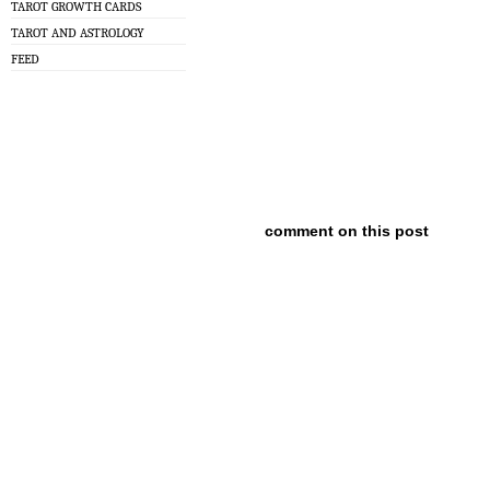
TAROT GROWTH CARDS
TAROT AND ASTROLOGY
FEED
comment on this post