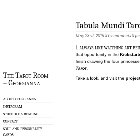
Tabula Mundi Tar
May 23rd, 2015 §
0 comments
§
pe
I
always like watching art be
that opportunity in the
Kickstart
finish drawing the four princes
Tarot
.
The Tarot Room
Take a look, and visit the
projec
– Georgianna
ABOUT GEORGIANNA
INSTAGRAM
SCHEDULE A READING
CONTACT
SOUL AND PERSONALITY
CARDS