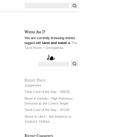
Where Am I?
You are currently browsing entries
tagged with
tarot and travel
at
The
Tarot Room – Georgianna.
Recent Posts
Judgement
Tarot Card of the Day – 8/8/26
Moon in Gemini – High Priestess
Dressed as the Lovers’ Angel
Tarot Card of the Day – 8/7/26
Venus in Libra – the Empress in
Justice’s Clothes
Recent Comments