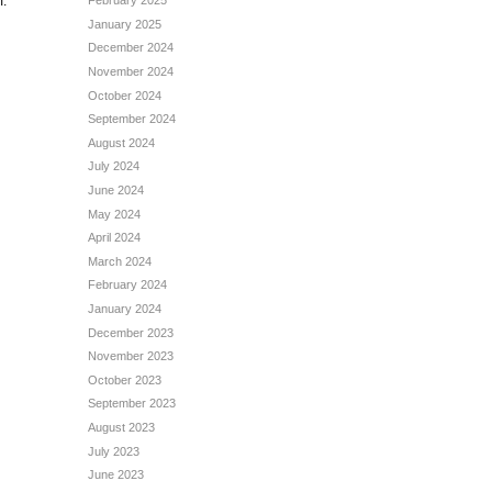
February 2025
m.
January 2025
December 2024
November 2024
October 2024
September 2024
August 2024
July 2024
June 2024
May 2024
April 2024
March 2024
February 2024
January 2024
December 2023
November 2023
October 2023
September 2023
August 2023
July 2023
June 2023