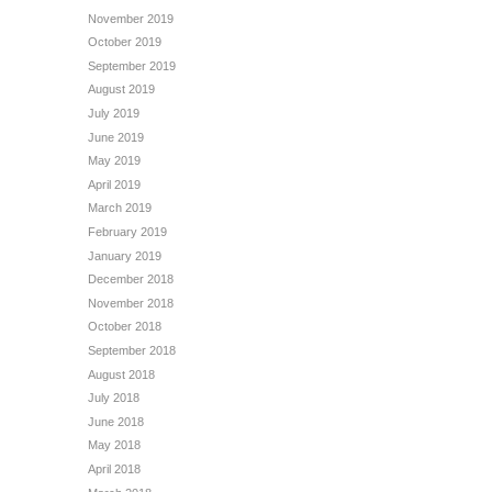
November 2019
October 2019
September 2019
August 2019
July 2019
June 2019
May 2019
April 2019
March 2019
February 2019
January 2019
December 2018
November 2018
October 2018
September 2018
August 2018
July 2018
June 2018
May 2018
April 2018