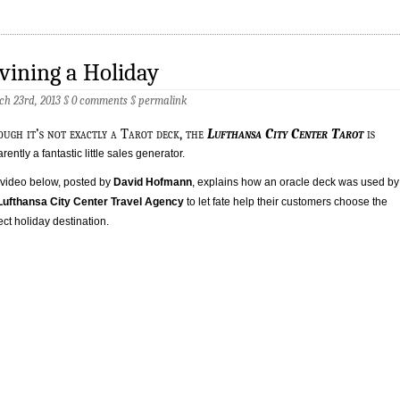
vining a Holiday
h 23rd, 2013 §
0 comments
§
permalink
ough it’s not exactly a Tarot deck, the
Lufthansa City Center Tarot
is
rently a fantastic little sales generator.
video below, posted by
David Hofmann
, explains how an oracle deck was used by
Lufthansa City Center Travel Agency
to let fate help their customers choose the
ect holiday destination.