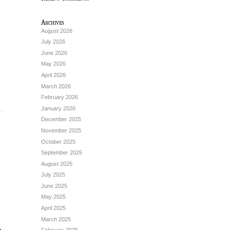
Archives
August 2026
July 2026
June 2026
May 2026
April 2026
March 2026
February 2026
January 2026
December 2025
November 2025
October 2025
September 2025
August 2025
July 2025
June 2025
May 2025
April 2025
March 2025