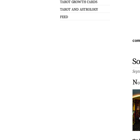
TAROT GROWTH CARDS
TAROT AND ASTROLOGY
FEED
com
S
Sept
N
o