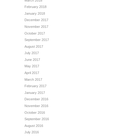
March 2018
February 2018
January 2018
December 2017
November 2017
October 2017
September 2017
August 2017
July 2017
June 2017
May 2017
April 2017
March 2017
February 2017
January 2017
December 2016
November 2016
October 2016
September 2016
August 2016
July 2016