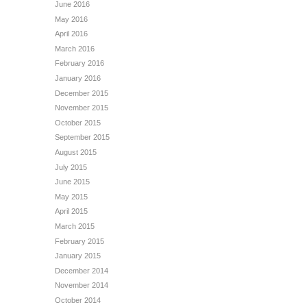
June 2016
May 2016
April 2016
March 2016
February 2016
January 2016
December 2015
November 2015
October 2015
September 2015
August 2015
July 2015
June 2015
May 2015
April 2015
March 2015
February 2015
January 2015
December 2014
November 2014
October 2014