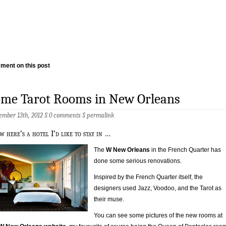
ment on this post
ome Tarot Rooms in New Orleans
ember 13th, 2012 §
0 comments
§
permalink
w here’s a hotel I’d like to stay in …
The
W New Orleans
in the French Quarter has
done some serious renovations.
Inspired by the French Quarter itself, the
designers used Jazz, Voodoo, and the Tarot as
their muse.
You can see some pictures of the new rooms at