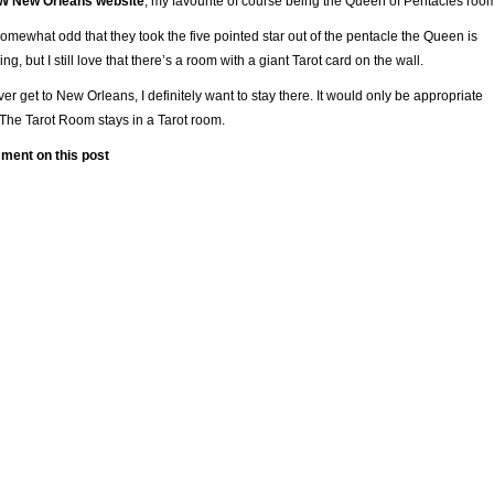
 W New Orleans website
, my favourite of course being the Queen of Pentacles roo
 somewhat odd that they took the five pointed star out of the pentacle the Queen is
ing, but I still love that there’s a room with a giant Tarot card on the wall.
 ever get to New Orleans, I definitely want to stay there. It would only be appropriate
 The Tarot Room stays in a Tarot room.
ment on this post