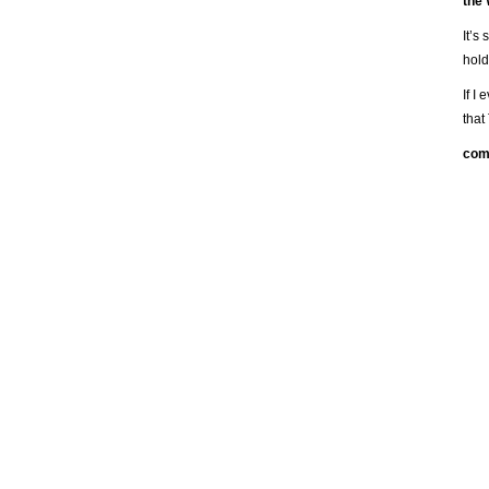
the
It’s
hold
If I
that
com