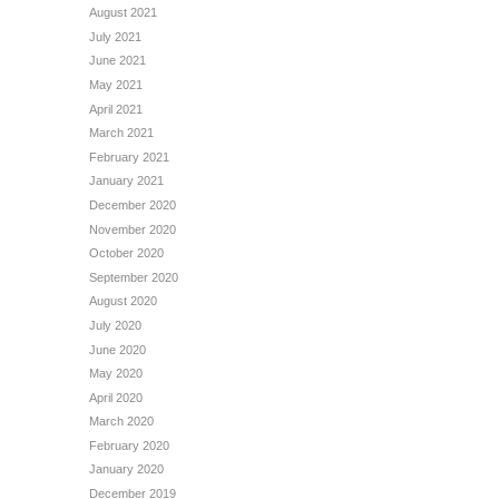
August 2021
July 2021
June 2021
May 2021
April 2021
March 2021
February 2021
January 2021
December 2020
November 2020
October 2020
September 2020
August 2020
July 2020
June 2020
May 2020
April 2020
March 2020
February 2020
January 2020
December 2019