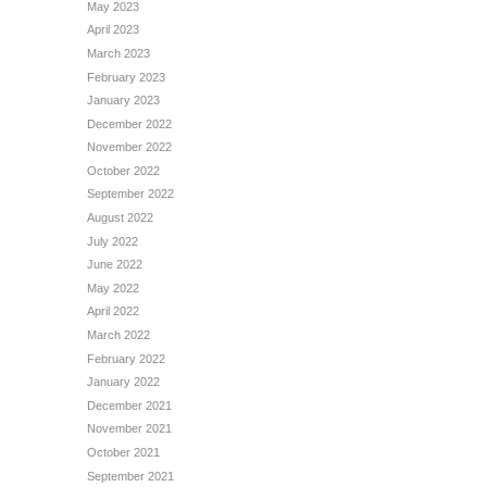
May 2023
April 2023
March 2023
February 2023
January 2023
December 2022
November 2022
October 2022
September 2022
August 2022
July 2022
June 2022
May 2022
April 2022
March 2022
February 2022
January 2022
December 2021
November 2021
October 2021
September 2021