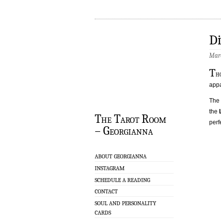
Di
Marc
T
h
appa
The 
the
The Tarot Room
perf
– Georgianna
ABOUT GEORGIANNA
INSTAGRAM
SCHEDULE A READING
CONTACT
SOUL AND PERSONALITY
CARDS