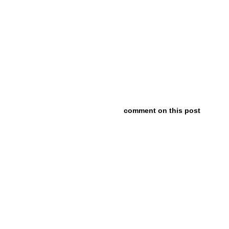
comment on this post