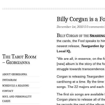
Billy Corgan is a F
December 1st, 2010 §
0 comments
B
illy Corgan of the
Smashing
the cards, the Fool speaks to him
newest release,
Teargarden by
Local IQ,
The Tarot Room
“We are all, in essence, on the fo
– Georgianna
[new] album is the story of the foo
struggle towards transcendence.
ABOUT GEORGIANNA
Corgan is releasing
Teargarden
INSTAGRAM
card/song at a time. By the time 
SCHEDULE A READING
songs. The 22 majors and each 
CONTACT
The first six songs are availabl
SOUL AND PERSONALITY
Corgan plans to release all of th
CARDS
he records the rest of the album