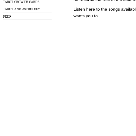
TAROT GROWTH CARDS
Listen here to the songs availabl
TAROT AND ASTROLOGY
wants you to.
FEED