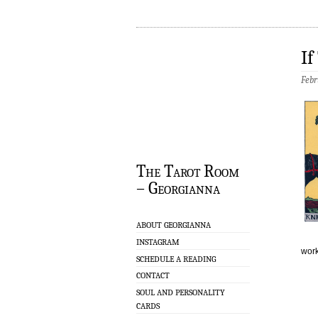
If
Febr
The Tarot Room
– Georgianna
ABOUT GEORGIANNA
INSTAGRAM
work
SCHEDULE A READING
CONTACT
SOUL AND PERSONALITY
CARDS