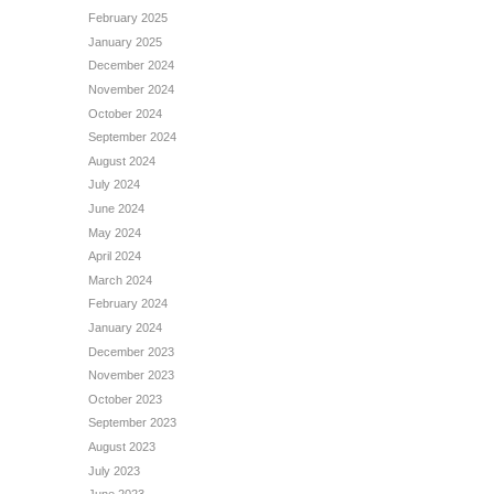
February 2025
January 2025
December 2024
November 2024
October 2024
September 2024
August 2024
July 2024
June 2024
May 2024
April 2024
March 2024
February 2024
January 2024
December 2023
November 2023
October 2023
September 2023
August 2023
July 2023