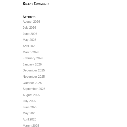
Recent Comments
Archives
August 2026
July 2026
June 2026
May 2026
April 2026
March 2026
February 2026
January 2026
December 2025
November 2025
October 2025
September 2025
August 2025
July 2025
June 2025
May 2025
April 2025
March 2025