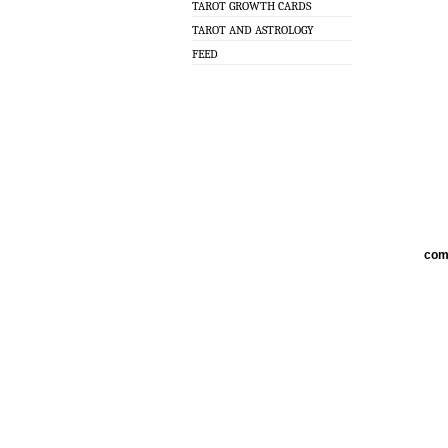
TAROT GROWTH CARDS
TAROT AND ASTROLOGY
FEED
com