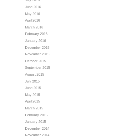
July 2016
June 2016
May 2016
April 2016
March 2016
February 2016
January 2016
December 2015
November 2015
October 2015
September 2015
August 2015
July 2015
June 2015
May 2015
April 2015
March 2015
February 2015
January 2015
December 2014
November 2014