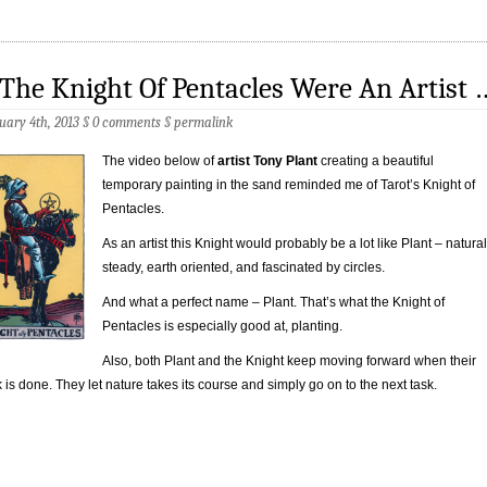
 The Knight Of Pentacles Were An Artist 
uary 4th, 2013 §
0 comments
§
permalink
The video below of
artist Tony Plant
creating a beautiful
temporary painting in the sand reminded me of Tarot’s Knight of
Pentacles.
As an artist this Knight would probably be a lot like Plant – natural
steady, earth oriented, and fascinated by circles.
And what a perfect name – Plant. That’s what the Knight of
Pentacles is especially good at, planting.
Also, both Plant and the Knight keep moving forward when their
 is done. They let nature takes its course and simply go on to the next task.