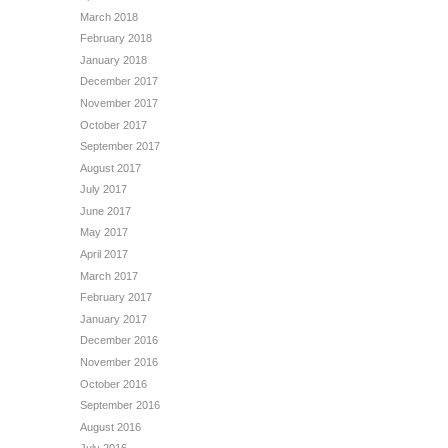
March 2018
February 2018
January 2018
December 2017
November 2017
October 2017
September 2017
August 2017
July 2017
June 2017
May 2017
April 2017
March 2017
February 2017
January 2017
December 2016
November 2016
October 2016
September 2016
August 2016