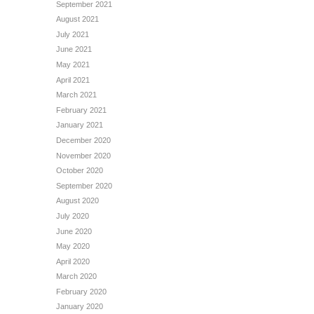
September 2021
August 2021
July 2021
June 2021
May 2021
April 2021
March 2021
February 2021
January 2021
December 2020
November 2020
October 2020
September 2020
August 2020
July 2020
June 2020
May 2020
April 2020
March 2020
February 2020
January 2020