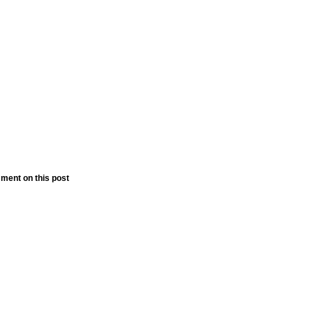
ment on this post