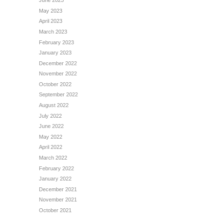
June 2023
May 2023
April 2023
March 2023
February 2023
January 2023
December 2022
November 2022
October 2022
September 2022
August 2022
July 2022
June 2022
May 2022
April 2022
March 2022
February 2022
January 2022
December 2021
November 2021
October 2021