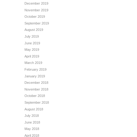
December 2019
November 2019
October 2019
September 2019
August 2019
July 2019
June 2019
May 2019
April 2019
March 2019
February 2019
January 2019
December 2018
November 2018
October 2018
September 2018
August 2018
July 2018
June 2018
May 2018
April 2018