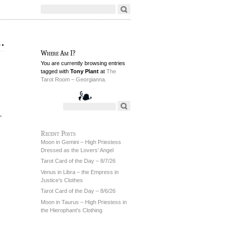
…
Where Am I?
You are currently browsing entries
tagged with
Tony Plant
at
The
Tarot Room – Georgianna.
,
Recent Posts
Moon in Gemini – High Priestess
Dressed as the Lovers’ Angel
Tarot Card of the Day – 8/7/26
Venus in Libra – the Empress in
Justice’s Clothes
Tarot Card of the Day – 8/6/26
Moon in Taurus – High Priestess in
the Hierophant’s Clothing