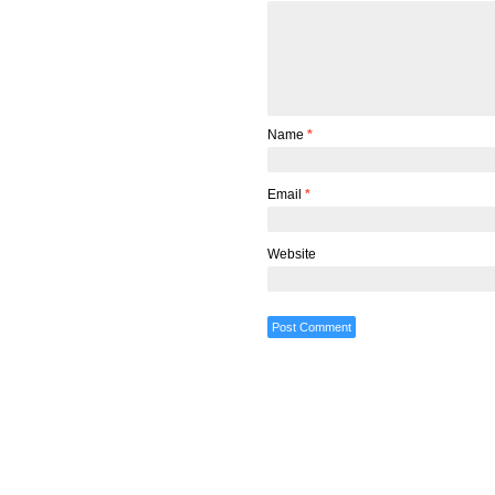
Name
*
Email
*
Website