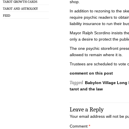
shop.
TAROT GROWTH CARDS
TAROT AND ASTROLOGY
In addition to rezoning to the sk
FEED
require psychic readers to obtain
liability insurance to run their bu
Mayor Ralph Scordino insists the
only a desire to protect the publi
The one psychic storefront pres
allowed to remain where it is.
Trustees are scheduled to vote 
comment on this post
Tagged
Babylon Village Long 
tarot and the law
Leave a Reply
Your email address will not be p
Comment
*