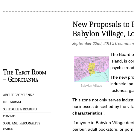
New Proposals to R
Babylon Village, L
September 22nd, 2011
§
0 commen
The Board o
Island, is co
psychic rea
The Tarot Room
The new pro
– Georgianna
industrial p
Babylon Village
factories, g
ABOUT GEORGIANNA
This zone not only serves industry
INSTAGRAM
businesses described by the vill
SCHEDULE A READING
characteristics
’.
CONTACT
If anyone in Babylon Village de
SOUL AND PERSONALITY
CARDS
parlour, adult bookstore, or porn