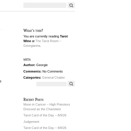
What's this?
You are currently reading
Tarot
Wine
at
The Tarot Room –
Georgianna
.
meta
Author:
Georgie
Comments:
No Comments
Categories:
General Chatter
e
Recent Posts
e
Moon in Cancer – High Priestess
Dressed as the Charioteer
Tarot Card of the Day – 8/9/26
Judgement
Tarot Card of the Day – 8/8/26