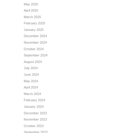
May 2025
April 2025
March 2025
February 2025
January 2025
December 2024
November 2024
October 2024
September 2024
August 2024
July 2024
June 2024
May 2024
April 2024
March 2024
February 2024
January 2024
December 2023
November 2023
October 2023
September 2023