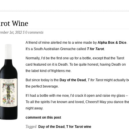
arot Wine
mber 1st, 2012
§
0 comments
A friend of mine alerted me to a wine made by
Alpha Box & Dice
.
It’s a South Australian Grenache called
T for Tarot
.
Normally, I’d be the first one up for a bottle, except that the Tarot
card featured on it is Death. To be quite honest, having Death on
the label kind of frightens me.
But since today is the
Day of the Dead
,
T for Tarot
might actually b
the perfect beverage.
If I had a bottle with me now, I’d crack it open and raise my glass –
To all the spirits I’ve known and loved, Cheers!! May you dance th
night away.
comment on this post
Tagged
Day of the Dead
,
T for Tarot wine