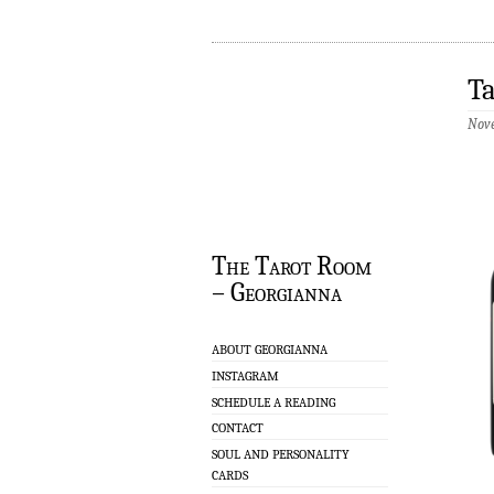
T
Nove
The Tarot Room
– Georgianna
ABOUT GEORGIANNA
INSTAGRAM
SCHEDULE A READING
CONTACT
SOUL AND PERSONALITY
CARDS