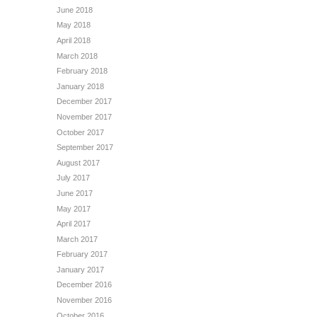
June 2018
May 2018
April 2018
March 2018
February 2018
January 2018
December 2017
November 2017
October 2017
September 2017
August 2017
July 2017
June 2017
May 2017
April 2017
March 2017
February 2017
January 2017
December 2016
November 2016
October 2016