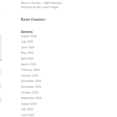
Moon in Gemini – High Priestess
Dressed as the Lovers’ Angel
Recent Comments
Archives
August 2026
July 2026
June 2026
May 2026
April 2026
March 2026
February 2026
January 2026
December 2025
November 2025
October 2025
September 2025
August 2025
July 2025
June 2025