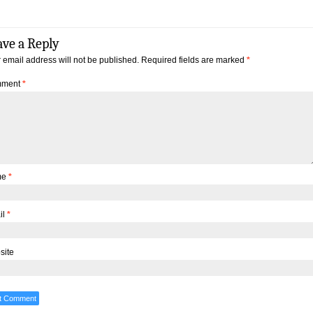
ave a Reply
 email address will not be published.
Required fields are marked
*
ment
*
me
*
il
*
site