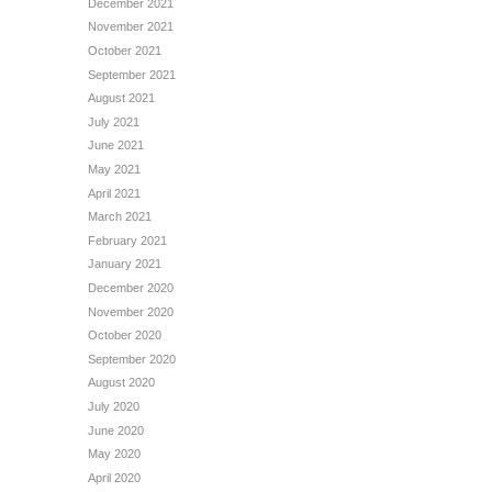
December 2021
November 2021
October 2021
September 2021
August 2021
July 2021
June 2021
May 2021
April 2021
March 2021
February 2021
January 2021
December 2020
November 2020
October 2020
September 2020
August 2020
July 2020
June 2020
May 2020
April 2020