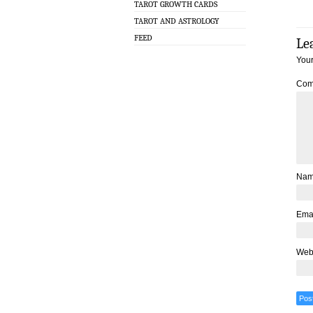
TAROT GROWTH CARDS
TAROT AND ASTROLOGY
FEED
Le
Your
Com
Na
Ema
Web