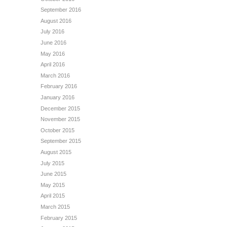
September 2016
August 2016
July 2016
June 2016
May 2016
April 2016
March 2016
February 2016
January 2016
December 2015
November 2015
October 2015
September 2015
August 2015
July 2015
June 2015
May 2015
April 2015
March 2015
February 2015