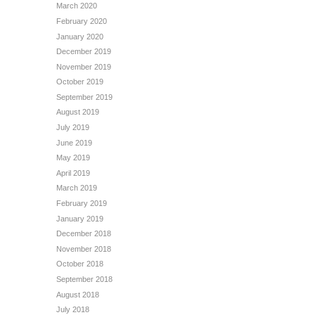
March 2020
February 2020
January 2020
December 2019
November 2019
October 2019
September 2019
August 2019
July 2019
June 2019
May 2019
April 2019
March 2019
February 2019
January 2019
December 2018
November 2018
October 2018
September 2018
August 2018
July 2018