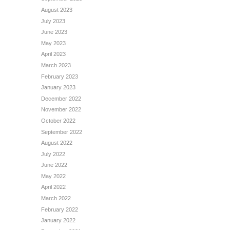
August 2023
July 2023
June 2023
May 2023
April 2023
March 2023
February 2023
January 2023
December 2022
November 2022
October 2022
September 2022
August 2022
July 2022
June 2022
May 2022
April 2022
March 2022
February 2022
January 2022