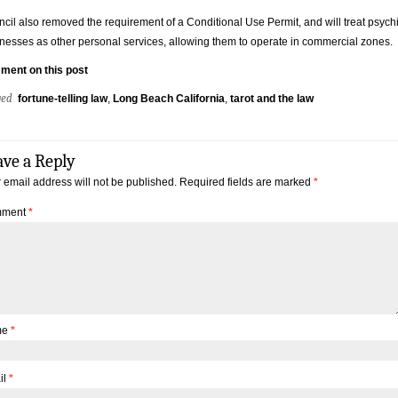
cil also removed the requirement of a Conditional Use Permit, and will treat psych
nesses as other personal services, allowing them to operate in commercial zones.
ment on this post
ged
fortune-telling law
,
Long Beach California
,
tarot and the law
ave a Reply
 email address will not be published.
Required fields are marked
*
ment
*
me
*
il
*