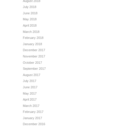
August 2018
July 2018
June 2018
May 2018
April 2018
March 2018
February 2018
January 2018
December 2017
November 2017
October 2017
September 2017
August 2017
July 2017
June 2017
May 2017
April 2017
March 2017
February 2017
January 2017
December 2016