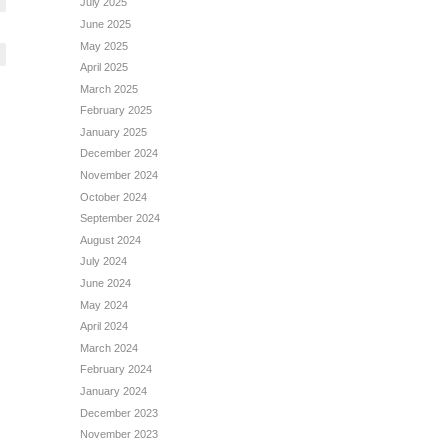
July 2025
June 2025
May 2025
April 2025
March 2025
February 2025
January 2025
December 2024
November 2024
October 2024
September 2024
August 2024
July 2024
June 2024
May 2024
April 2024
March 2024
February 2024
January 2024
December 2023
November 2023