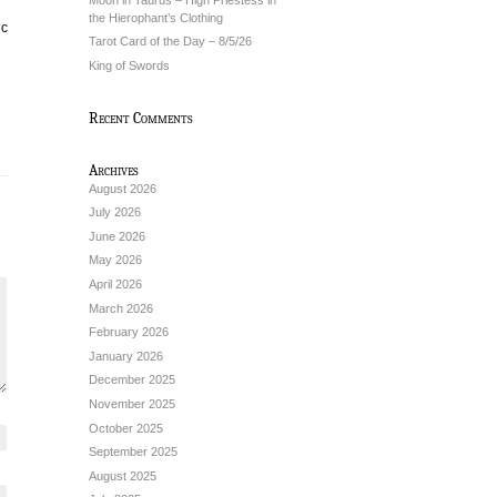
the Hierophant’s Clothing
ic
Tarot Card of the Day – 8/5/26
King of Swords
Recent Comments
Archives
August 2026
July 2026
June 2026
May 2026
April 2026
March 2026
February 2026
January 2026
December 2025
November 2025
October 2025
September 2025
August 2025