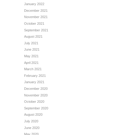
January 2022
December 2021
November 2021
October 2021
September 2021
August 2021
July 2021
June 2021
May 2021
April 2021
March 2021
February 2021
January 2021
December 2020
November 2020
October 2020
September 2020
August 2020
July 2020
June 2020
May 2020