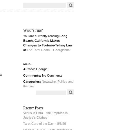
What's this?
You are currently reading
Long
Beach, California Makes
Changes to Fortune-Telling Law
at
The Tarot Room – Georgianna
.
meta
Author:
Georgie
 a
Comments:
No Comments
Categories:
Newswire
,
Politics and
the Law
Recent Posts
Venus in Libra – the Empress in
Justice’s Clothes
Tarot Card of the Day – 8/6/26
Moon in Taurus – High Priestess in