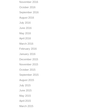
November 2016
October 2016
September 2016
August 2016
July 2016
June 2016
May 2016
April 2016
March 2016
February 2016
January 2016
December 2015
November 2015
October 2015
September 2015
August 2015
July 2015
June 2015
May 2015
April 2015
March 2015