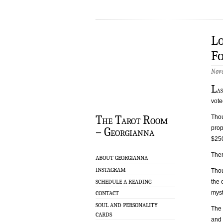
Lo
Fo
Nove
L
a
vote
The Tarot Room
Thou
prop
– Georgianna
$25
Ther
ABOUT GEORGIANNA
INSTAGRAM
Thou
SCHEDULE A READING
the 
myst
CONTACT
SOUL AND PERSONALITY
The
CARDS
and 