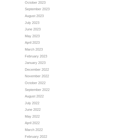
October 2023
September 2023
August 2023
July 2023
June 2023
May 2023
April 2023
March 2023
February 2023
January 2023
December 2022
November 2022
October 2022
September 2022
August 2022
July 2022
June 2022
May 2022
April 2022
March 2022
February 2022