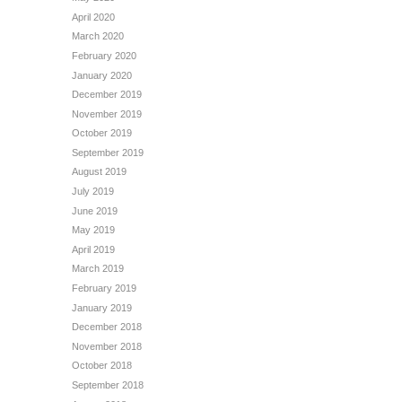
April 2020
March 2020
February 2020
January 2020
December 2019
November 2019
October 2019
September 2019
August 2019
July 2019
June 2019
May 2019
April 2019
March 2019
February 2019
January 2019
December 2018
November 2018
October 2018
September 2018