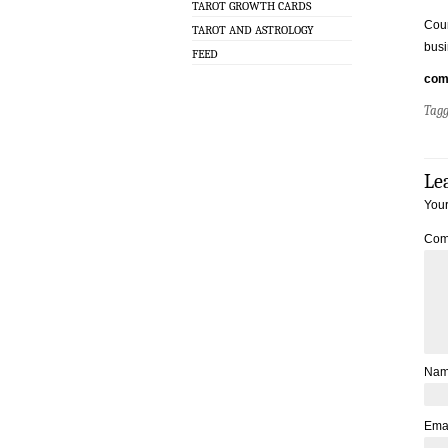
TAROT GROWTH CARDS
Coun
TAROT AND ASTROLOGY
busi
FEED
com
Tag
Le
Your
Com
Na
Ema