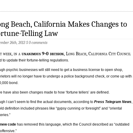
ng Beach, California Makes Changes to
rtune-Telling Law
mber 26th, 2013
§
0 comments
st week, in a
unanimous 9-0 decision
, Long Beach, California City Council
d to update their fortune-telling regulations.
gh psychic businesses will still need to get a business license to open shop,
rietors will no longer have to undergo a police background check, or come up with
0,000 bond.
e have also been changes made to how ‘fortune tellers’ are defined.
gh I can’t seem to find the actual documents, according to
Press Telegram News
,
old definition included phrases like “gypsy cunning or foresight” and “oriental
eries.”
new code
has removed this language, which the Council described as “outdated
offensive.”