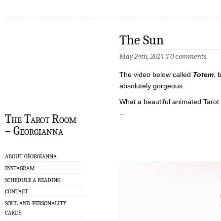
The Sun
May 24th, 2014
§
0 comments
The video below called
Totem
, 
absolutely gorgeous.
What a beautiful animated Tarot
…
The Tarot Room
– Georgianna
ABOUT GEORGIANNA
INSTAGRAM
SCHEDULE A READING
CONTACT
SOUL AND PERSONALITY
CARDS