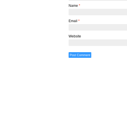
Name
*
Email
*
Website