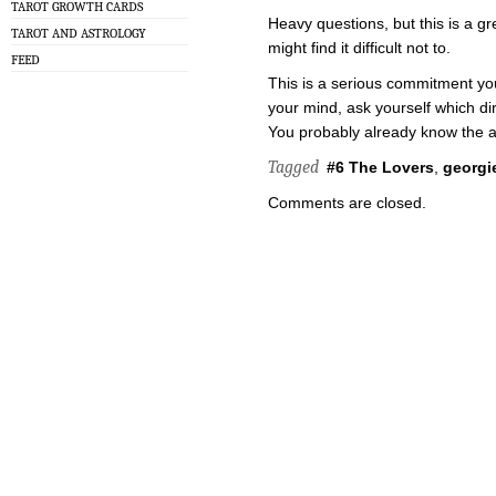
TAROT GROWTH CARDS
Heavy questions, but this is a gr
TAROT AND ASTROLOGY
might find it difficult not to.
FEED
This is a serious commitment yo
your mind, ask yourself which dir
You probably already know the 
Tagged
#6 The Lovers
,
georgie
Comments are closed.