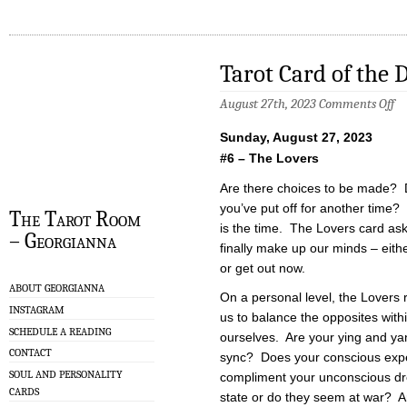
Tarot Card of the 
on
August 27th, 2023
Comments Off
Ta
Ca
Sunday, August 27, 2023
of
th
#6 – The Lovers
Da
–
Are there choices to be made? 
8/
you’ve put off for another time? 
The Tarot Room
is the time. The Lovers card ask
– Georgianna
finally make up our minds – eit
or get out now.
ABOUT GEORGIANNA
On a personal level, the Lovers
INSTAGRAM
us to balance the opposites with
SCHEDULE A READING
ourselves. Are your ying and ya
CONTACT
sync? Does your conscious exp
SOUL AND PERSONALITY
compliment your unconscious d
CARDS
state or do they seem at war? Are