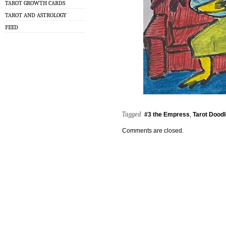
TAROT GROWTH CARDS
TAROT AND ASTROLOGY
FEED
Tagged
#3 the Empress
,
Tarot Dood
Comments are closed.