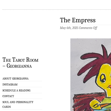
The Empress
on
May 6th, 2025
Comments Off
The
Empress
The Tarot Room
– Georgianna
ABOUT GEORGIANNA
INSTAGRAM
SCHEDULE A READING
CONTACT
SOUL AND PERSONALITY
CARDS