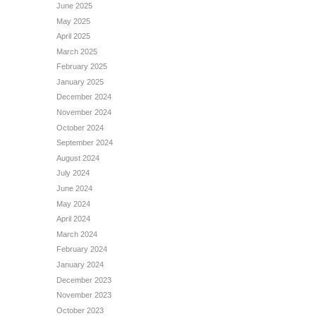
June 2025
May 2025
April 2025
March 2025
February 2025
January 2025
December 2024
November 2024
October 2024
September 2024
August 2024
July 2024
June 2024
May 2024
April 2024
March 2024
February 2024
January 2024
December 2023
November 2023
October 2023