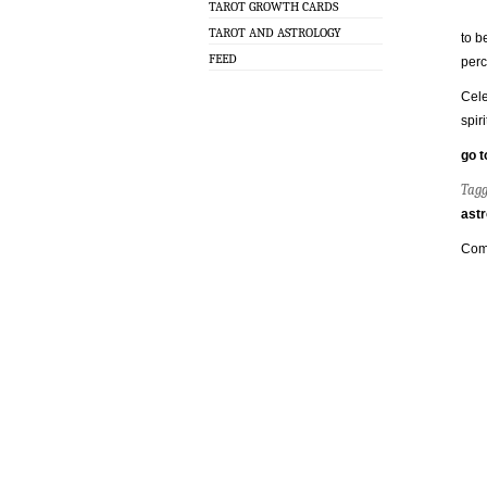
TAROT GROWTH CARDS
TAROT AND ASTROLOGY
to b
FEED
perc
Cele
spir
go t
Tag
astr
Com