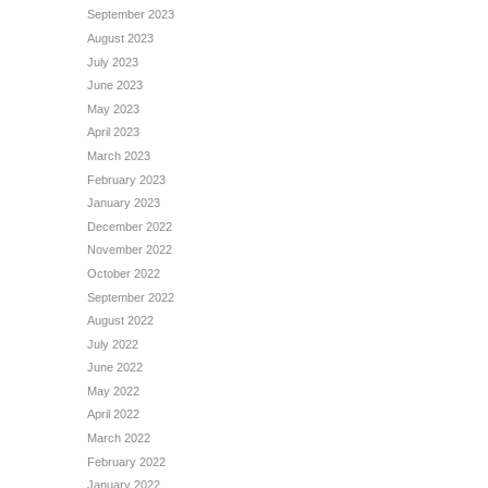
September 2023
August 2023
July 2023
June 2023
May 2023
April 2023
March 2023
February 2023
January 2023
December 2022
November 2022
October 2022
September 2022
August 2022
July 2022
June 2022
May 2022
April 2022
March 2022
February 2022
January 2022