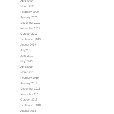
April 2020
March 2020
February 2020
January 2020
December 2019
November 2019
October 2019
September 2019
August 2019
July 2019
June 2019
May 2019
April 2019
March 2019
February 2019
January 2019
December 2018
November 2018
October 2018
September 2018
August 2018