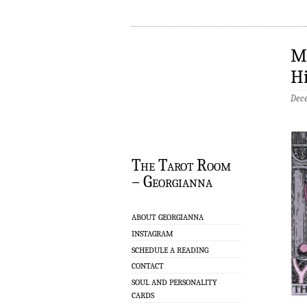
Mo
Hi
Dec
The Tarot Room
– Georgianna
ABOUT GEORGIANNA
INSTAGRAM
SCHEDULE A READING
CONTACT
SOUL AND PERSONALITY
CARDS