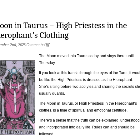
on in Taurus – High Priestess in the
erophant’s Clothing
on
ember 2nd, 2025
Comments Off
Moon
in
The Moon moved into Taurus today and stays there until
Taurus
Thursday.
–
High
Priestess
If you look at this transit through the eyes of the Tarot, it wou
in
be like the High Priestess is dressed as the Hierophant.
the
She’s sitting before two acolytes and sharing the secrets sh
Hierophant’s
Clothing
usually guards.
The Moon in Taurus, or High Priestess in the Hierophant’s
clothes, is a time of spiritual and emotional certitude.
There’s a sense that the truth can be explained, understood
and incorporated into daily life. Rules can and should be
followed.