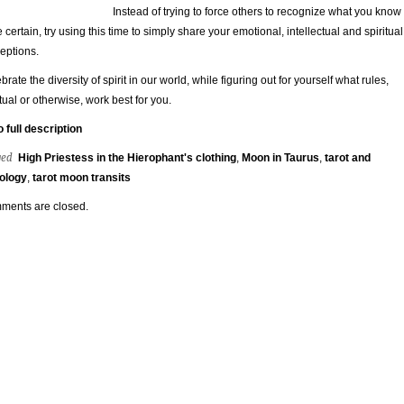
Instead of trying to force others to recognize what you know
e certain, try using this time to simply share your emotional, intellectual and spiritual
eptions.
brate the diversity of spirit in our world, while figuring out for yourself what rules,
itual or otherwise, work best for you.
o full description
ged
High Priestess in the Hierophant's clothing
,
Moon in Taurus
,
tarot and
ology
,
tarot moon transits
ments are closed.