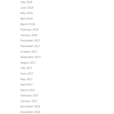
July 2018
June 2018
May 2018
April 2018
March 2018
February 2018
January 2018
December 2017
November 2017
October 2017
September 2017
August 2017
July 2017
June 2017
May 2017
April 2017
March 2017
February 2017
January 2017
December 2016
November 2016