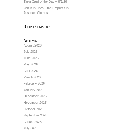
Tarot Card of the Day – 8/7/26
Venus in Libra – the Empress in
Justice’s Clothes
Recent Comments
Archives
August 2026
July 2026
June 2026
May 2026
April 2026
March 2026
February 2026
January 2026
December 2025
November 2025
October 2025
September 2025
August 2025
July 2025