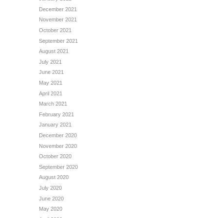
December 2021
November 2021
October 2021
September 2021
August 2021
July 2021
June 2021
May 2021
April 2021
March 2021
February 2021
January 2021
December 2020
November 2020
October 2020
September 2020
August 2020
July 2020
June 2020
May 2020