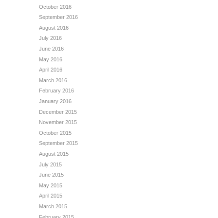
October 2016
September 2016
August 2016
July 2016
June 2016
May 2016
April 2016
March 2016
February 2016
January 2016
December 2015
November 2015
October 2015
September 2015
August 2015
July 2015
June 2015
May 2015
April 2015
March 2015
February 2015