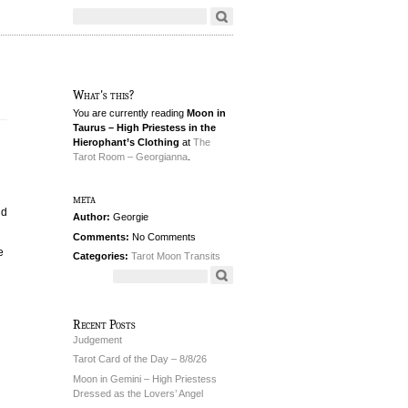
What's this?
You are currently reading
Moon in
Taurus – High Priestess in the
Hierophant’s Clothing
at
The
Tarot Room – Georgianna
.
meta
ld
Author:
Georgie
Comments:
No Comments
e
Categories:
Tarot Moon Transits
Recent Posts
Judgement
Tarot Card of the Day – 8/8/26
Moon in Gemini – High Priestess
Dressed as the Lovers’ Angel