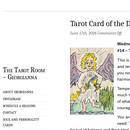
Tarot Card of the 
on
June 17th, 2026
Comments Off
Tarot
Card
Wedne
of
the
#14 –
Day
–
This is
6/17/
and te
The Tarot Room
you no
– Georgianna
harmon
Temper
ABOUT GEORGIANNA
much no
INSTAGRAM
of wha
SCHEDULE A READING
courag
CONTACT
You ar
SOUL AND PERSONALITY
need. 
CARDS
be out of balance and then start 