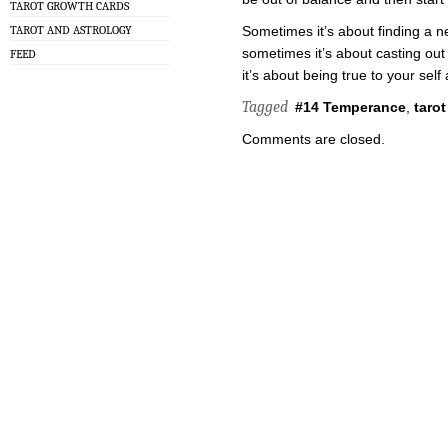
TAROT GROWTH CARDS
TAROT AND ASTROLOGY
Sometimes it’s about finding a n
sometimes it’s about casting out
FEED
it’s about being true to your sel
Tagged
#14 Temperance
,
tarot
Comments are closed.