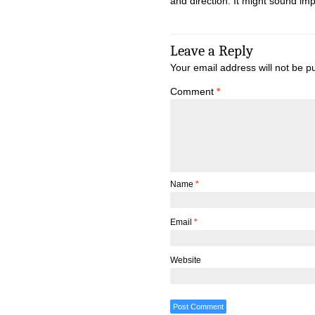
and direction. It might sound imp
Leave a Reply
Your email address will not be p
Comment
*
Name
*
Email
*
Website