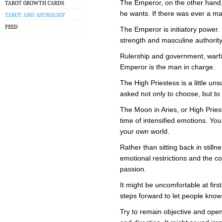
The Emperor, on the other hand, 
TAROT GROWTH CARDS
he wants. If there was ever a mas
TAROT AND ASTROLOGY
FEED
The Emperor is initiatory power
strength and masculine authority
Rulership and government, warf
Emperor is the man in charge.
The High Priestess is a little uns
asked not only to choose, but t
The Moon in Aries, or High Priest
time of intensified emotions. Yo
your own world.
Rather than sitting back in stilln
emotional restrictions and the 
passion.
It might be uncomfortable at firs
steps forward to let people kno
Try to remain objective and ope