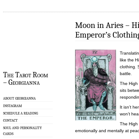
Moon in Aries – Hi
Emperor’s Clothin
Translatin
like the 
clothing. 
The Tarot Room
battle.
– Georgianna
The High 
sits betwe
respondin
ABOUT GEORGIANNA
INSTAGRAM
It isn’t 
SCHEDULE A READING
won’t hea
CONTACT
The High 
SOUL AND PERSONALITY
emotionally and mentally at peac
CARDS