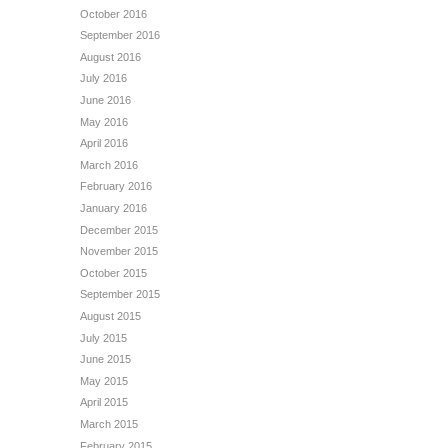
October 2016
September 2016
August 2016
July 2016
June 2016
May 2016
April 2016
March 2016
February 2016
January 2016
December 2015
November 2015
October 2015
September 2015
August 2015
July 2015
June 2015
May 2015
April 2015
March 2015
February 2015