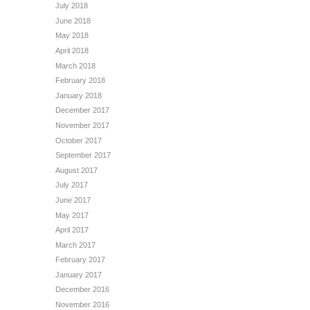
July 2018
June 2018
May 2018
April 2018
March 2018
February 2018
January 2018
December 2017
November 2017
October 2017
September 2017
August 2017
July 2017
June 2017
May 2017
April 2017
March 2017
February 2017
January 2017
December 2016
November 2016