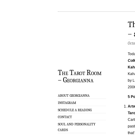
Th
– 
Octo
Toda
Coll
Kah
The Tarot Room
Kaha
– Georgianna
by L
200
ABOUT GEORGIANNA
5 Po
INSTAGRAM
Art
SCHEDULE A READING
Taro
CONTACT
Cart
SOUL AND PERSONALITY
past
CARDS
that