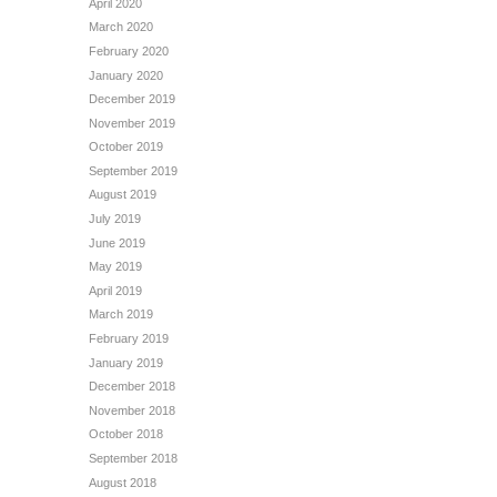
April 2020
March 2020
February 2020
January 2020
December 2019
November 2019
October 2019
September 2019
August 2019
July 2019
June 2019
May 2019
April 2019
March 2019
February 2019
January 2019
December 2018
November 2018
October 2018
September 2018
August 2018