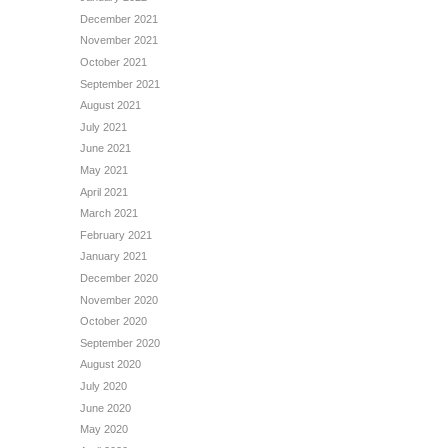
December 2021
November 2021
October 2021
September 2021
August 2021
July 2021
June 2021
May 2021
April 2021
March 2021
February 2021
January 2021
December 2020
November 2020
October 2020
September 2020
August 2020
July 2020
June 2020
May 2020