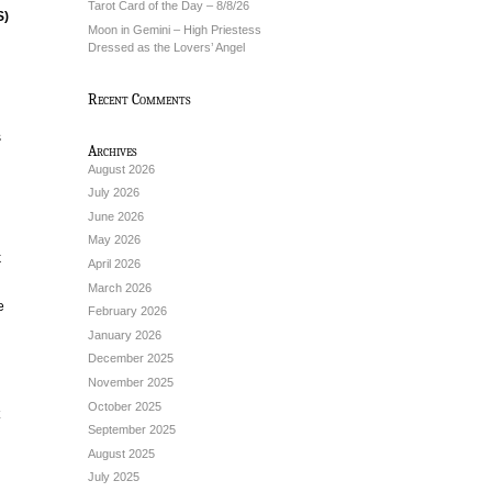
Tarot Card of the Day – 8/8/26
S)
Moon in Gemini – High Priestess
Dressed as the Lovers’ Angel
Recent Comments
s
Archives
August 2026
July 2026
June 2026
May 2026
k
April 2026
March 2026
e
February 2026
January 2026
December 2025
November 2025
October 2025
September 2025
August 2025
July 2025