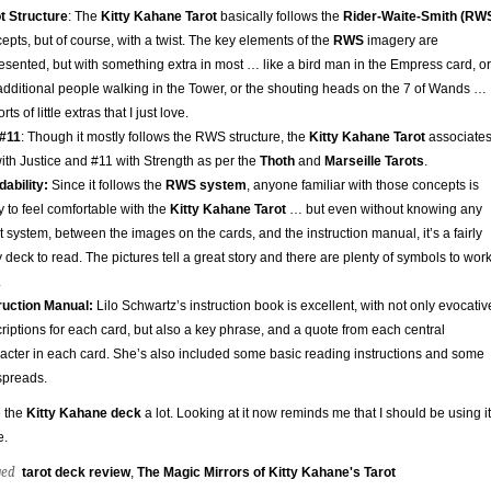
t Structure
: The
Kitty Kahane Tarot
basically follows the
Rider-Waite-Smith (RW
epts, but of course, with a twist. The key elements of the
RWS
imagery are
esented, but with something extra in most … like a bird man in the Empress card, or
additional people walking in the Tower, or the shouting heads on the 7 of Wands …
orts of little extras that I just love.
 #11
: Though it mostly follows the RWS structure, the
Kitty Kahane Tarot
associate
ith Justice and #11 with Strength as per the
Thoth
and
Marseille Tarots
.
ability:
Since it follows the
RWS system
, anyone familiar with those concepts is
ly to feel comfortable with the
Kitty Kahane Tarot
… but even without knowing any
t system, between the images on the cards, and the instruction manual, it’s a fairly
 deck to read. The pictures tell a great story and there are plenty of symbols to wor
.
ruction Manual:
Lilo Schwartz’s instruction book is excellent, with not only evocativ
riptions for each card, but also a key phrase, and a quote from each central
acter in each card. She’s also included some basic reading instructions and some
spreads.
e the
Kitty Kahane deck
a lot. Looking at it now reminds me that I should be using it
e.
ged
tarot deck review
,
The Magic Mirrors of Kitty Kahane's Tarot