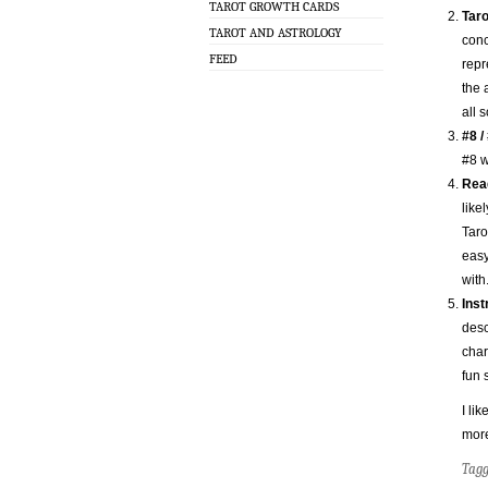
TAROT GROWTH CARDS
Taro
TAROT AND ASTROLOGY
conc
FEED
repr
the 
all s
#8 /
#8 w
Read
like
Taro
easy
with
Inst
desc
char
fun 
I lik
mor
Tag