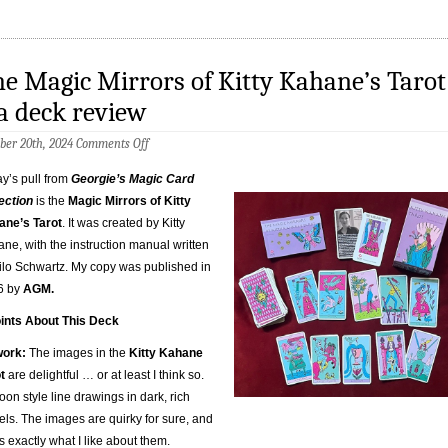
e Magic Mirrors of Kitty Kahane’s Tarot
a deck review
on
ber 20th, 2024
Comments Off
The
Magic
y’s pull from
Georgie’s Magic Card
Mirrors
ection
is the
Magic Mirrors of Kitty
of
Kitty
ane’s Tarot
. It was created by Kitty
Kahane’s
ne, with the instruction manual written
Tarot
–
ilo Schwartz. My copy was published in
a
6 by
AGM.
deck
review
ints About This Deck
work:
The images in the
Kitty Kahane
t
are delightful … or at least I think so.
oon style line drawings in dark, rich
els. The images are quirky for sure, and
’s exactly what I like about them.