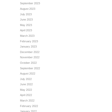
September 2023
August 2023
July 2023
June 2023
May 2023
April 2023
March 2023
February 2023
January 2023
December 2022
November 2022
October 2022
September 2022
August 2022
July 2022
June 2022
May 2022
April 2022
March 2022
February 2022
January 2022