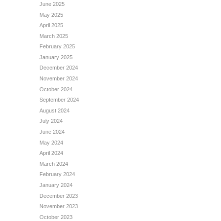
June 2025
May 2025
April 2025
March 2025
February 2025
January 2025
December 2024
November 2024
October 2024
September 2024
August 2024
July 2024
June 2024
May 2024
April 2024
March 2024
February 2024
January 2024
December 2023
November 2023
October 2023