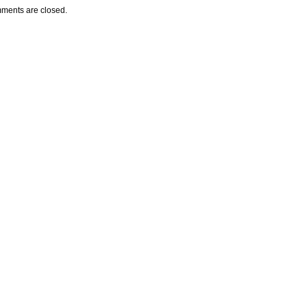
ments are closed.