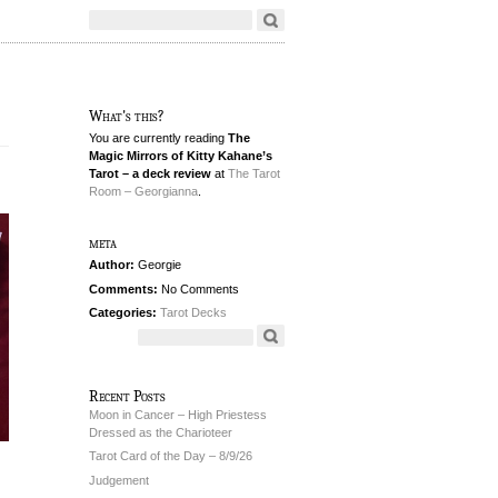
What's this?
You are currently reading
The
Magic Mirrors of Kitty Kahane’s
Tarot – a deck review
at
The Tarot
Room – Georgianna
.
meta
Author:
Georgie
Comments:
No Comments
Categories:
Tarot Decks
Recent Posts
Moon in Cancer – High Priestess
Dressed as the Charioteer
Tarot Card of the Day – 8/9/26
Judgement