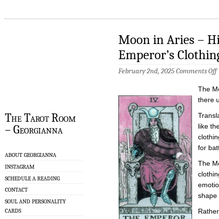
Moon in Aries – Hi
Emperor’s Clothin
February 2nd, 2025
Comments Off
i
The Mo
A
there 
P
The Tarot Room
Transla
i
like t
– Georgianna
t
E
clothi
C
for bat
ABOUT GEORGIANNA
The Mo
INSTAGRAM
clothin
SCHEDULE A READING
emotio
CONTACT
shape 
SOUL AND PERSONALITY
CARDS
Rather 