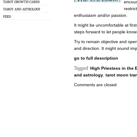
encour
TAROT GROWTH CARDS
restri
TAROT AND ASTROLOGY
enthusiasm and/or passion.
FEED
It might be uncomfortable at firs
steps forward to let people kno
Try to remain objective and ope
and direction. It might sound imp
go to full description
Tagged
High Priestess in the 
and astrology
,
tarot moon tra
Comments are closed.